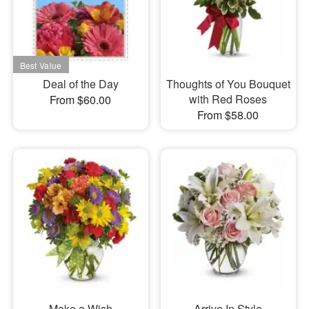
Deal of the Day
Thoughts of You Bouquet
with Red Roses
From $60.00
From $58.00
Make a Wish
Arrive In Style