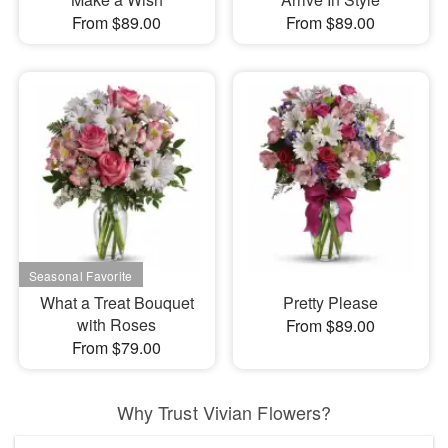
From $89.00
From $89.00
What a Treat Bouquet
Pretty Please
with Roses
From $89.00
From $79.00
Why Trust Vivian Flowers?