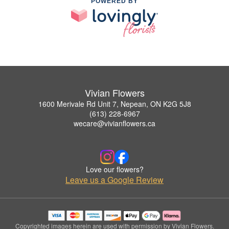
POWERED BY
Vivian Flowers
1600 Merivale Rd Unit 7, Nepean, ON K2G 5J8
(613) 228-6967
wecare@vivianflowers.ca
Love our flowers?
Leave us a Google Review
Copyrighted images herein are used with permission by Vivian Flowers.