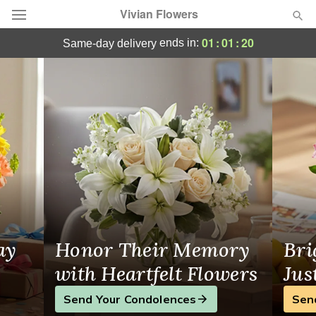
Vivian Flowers
Same-Day Flower Delivery in Nepean, ON
01
:
01
:
19
ends in:
same-day delivery
Deal of the Day
Summer
Featured
Occasions
Birthday
Sympathy and Funeral
ay
Honor Their Memory
Bri
Flowers, Plants & Gifts
with Heartfelt Flowers
Jus
Send Your Condolences
Sen
Our Shop