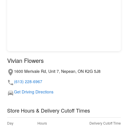
Vivian Flowers
1600 Merivale Rd, Unit 7, Nepean, ON K2G 5J8
(613) 228-6967
Get Driving Directions
Store Hours & Delivery Cutoff Times
Day
Hours
Delivery Cutoff Time