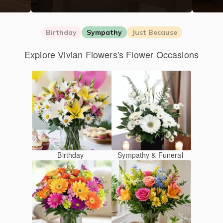
Birthday
Sympathy
Just Because
Explore Vivian Flowers's Flower Occasions
Birthday
Sympathy & Funeral