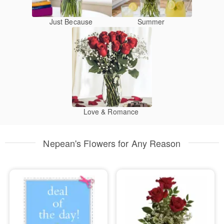
Just Because
Summer
Love & Romance
Nepean's Flowers for Any Reason