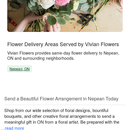
Flower Delivery Areas Served by Vivian Flowers
Vivian Flowers provides same-day flower delivery to Nepean,
ON and surrounding neighborhoods.
Nepean, ON
Send a Beautiful Flower Arrangement in Nepean Today
Shop from our wide selection of floral designs, bountiful
bouquets, and other creative floral arrangements to send a
meaningful gift in ON from a floral artist. Be prepared with the
…read more