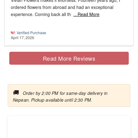
Vivian Flowers makes it effortless. Fourteen years ago, I
ordered flowers from abroad and had an exceptional
experience. Coming back all th
…Read More
Verified Purchase
April 17, 2026
Read More Reviews
🚚
Order by 2:00 PM for same-day delivery in
Nepean. Pickup available until 2:30 PM.