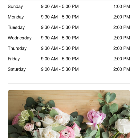
Sunday
9:00 AM - 5:00 PM
1:00 PM
Monday
9:30 AM - 5:30 PM
2:00 PM
Tuesday
9:30 AM - 5:30 PM
2:00 PM
Wednesday
9:30 AM - 5:30 PM
2:00 PM
Thursday
9:30 AM - 5:30 PM
2:00 PM
Friday
9:00 AM - 5:30 PM
2:00 PM
Saturday
9:00 AM - 5:30 PM
2:00 PM