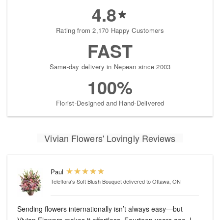
4.8
Rating from 2,170 Happy Customers
FAST
Same-day delivery in Nepean since 2003
100%
Florist-Designed and Hand-Delivered
Vivian Flowers' Lovingly Reviews
Paul
Teleflora's Soft Blush Bouquet
delivered to Ottawa, ON
Sending flowers internationally isn’t always easy—but