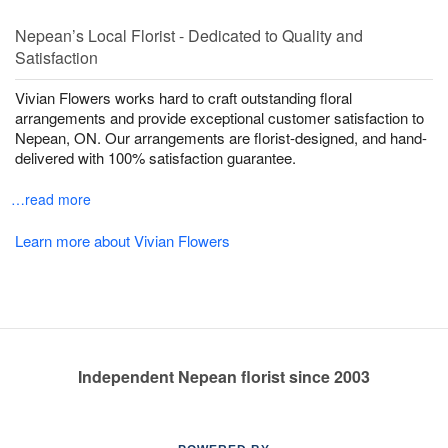
Nepean’s Local Florist - Dedicated to Quality and
Satisfaction
Vivian Flowers works hard to craft outstanding floral
arrangements and provide exceptional customer satisfaction to
Nepean, ON. Our arrangements are florist-designed, and hand-
delivered with 100% satisfaction guarantee.
…read more
Learn more about Vivian Flowers
Independent Nepean florist since 2003