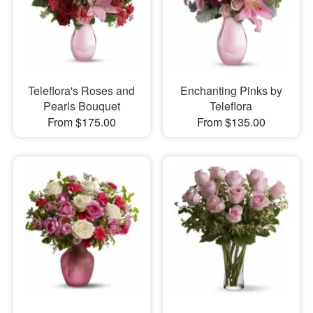
Teleflora's Roses and
Enchanting Pinks by
Pearls Bouquet
Teleflora
From $175.00
From $135.00