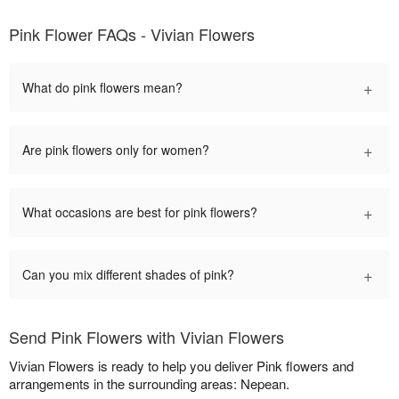
Pink Flower FAQs - Vivian Flowers
+
What do pink flowers mean?
+
Are pink flowers only for women?
+
What occasions are best for pink flowers?
+
Can you mix different shades of pink?
Send Pink Flowers with Vivian Flowers
Vivian Flowers is ready to help you deliver Pink flowers and
arrangements in the surrounding areas: Nepean.