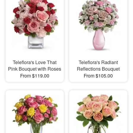
Teleflora's Love That
Teleflora's Radiant
Pink Bouquet with Roses
Reflections Bouquet
From $119.00
From $105.00