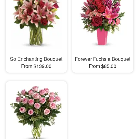
So Enchanting Bouquet
Forever Fuchsia Bouquet
From $139.00
From $85.00