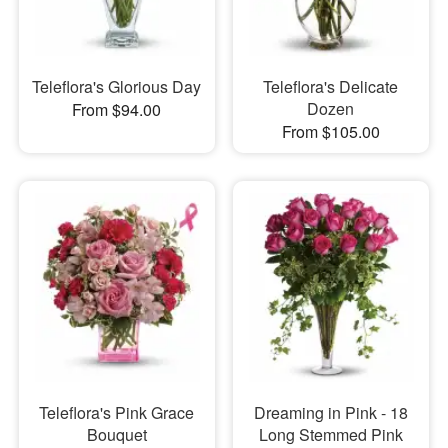
Teleflora's Glorious Day
Teleflora's Delicate
Dozen
From $94.00
From $105.00
Teleflora's Pink Grace
Dreaming in Pink - 18
Bouquet
Long Stemmed Pink