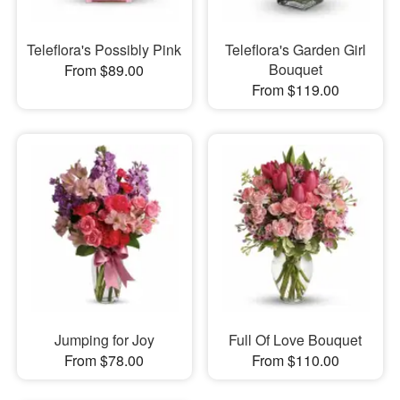
Teleflora's Possibly Pink
Teleflora's Garden Girl
Bouquet
From $89.00
From $119.00
Jumping for Joy
Full Of Love Bouquet
From $78.00
From $110.00