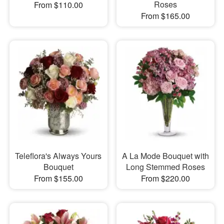
Roses
From $110.00
From $165.00
Teleflora's Always Yours
A La Mode Bouquet with
Bouquet
Long Stemmed Roses
From $155.00
From $220.00