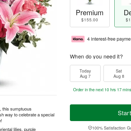
Premium
De
$155.00
$1
4 interest-free payme
When do you need it?
Today
Sat
Aug 7
Aug 8
Order in the next
10 hrs 17 min
e, this sumptuous
Star
ish way to celebrate a special
e!
100% Satisfaction G
iental lilies, purple