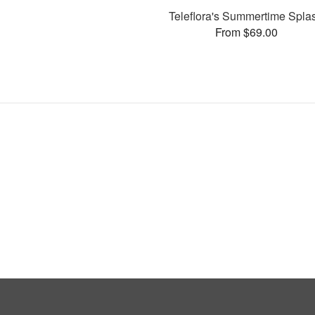
Teleflora's Summertime Spla
From $69.00