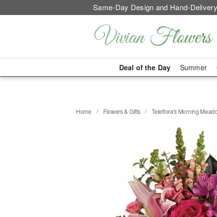
Same-Day Design and Hand-Delivery
Deal of the Day
Summer
Home
Flowers & Gifts
Teleflora's Morning Mea