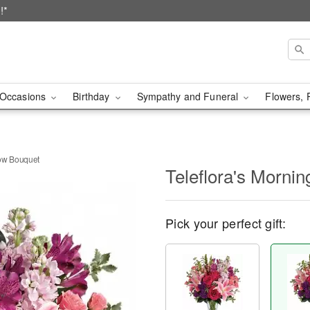
!*
Occasions
Birthday
Sympathy and Funeral
Flowers, 
dow Bouquet
Teleflora's Morn
Pick your perfect gift: