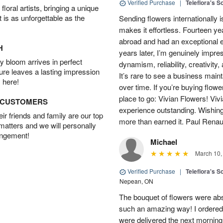
Verified Purchase
|
Teleflora's S
oral artists, bringing a unique
t is as unforgettable as the
Sending flowers internationally
makes it effortless. Fourteen ye
abroad and had an exceptional 
H
years later, I’m genuinely impre
 bloom arrives in perfect
dynamism, reliability, creativity
ture leaves a lasting impression
It’s rare to see a business main
 here!
over time. If you’re buying flowe
place to go: Vivian Flowers! Viv
D CUSTOMERS
experience outstanding. Wishi
r friends and family are our top
more than earned it. Paul Rena
 matters and we will personally
angement!
Michael
March 10,
Verified Purchase
|
Teleflora's S
Nepean, ON
The bouquet of flowers were abso
such an amazing way! I ordered 
were delivered the next morning.