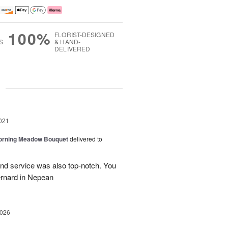
100%
FLORIST-DESIGNED
S
& HAND-
DELIVERED
g
021
Morning Meadow Bouquet
delivered to
and service was also top-notch. You
ernard in Nepean
2026