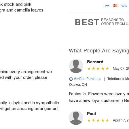
ink stock and pink
gra and camellia leaves.
BEST
REASONS TO
ORDER FROM U
What People Are Sayin
Bernard
May 07, 2
behind every arrangement we
ied with your order, please
Verified Purchase
|
Teleflora's 
Ottawa, ON
Fantastic. Flowers were lovely 
have a new loyal customer :) B
ity in joyful and in sympathetic
will get an amazing arrangement
Paul
April 17, 