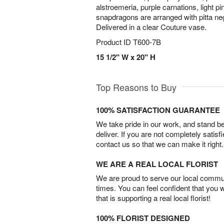
alstroemeria, purple carnations, light p
snapdragons are arranged with pitta ne
Delivered in a clear Couture vase.
Product ID
T600-7B
15 1/2" W x 20" H
Top Reasons to Buy
100% SATISFACTION GUARANTEE
We take pride in our work, and stand 
deliver. If you are not completely satisf
contact us so that we can make it right.
WE ARE A REAL LOCAL FLORIST
We are proud to serve our local commun
times. You can feel confident that you 
that is supporting a real local florist!
100% FLORIST DESIGNED