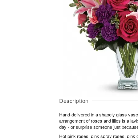
Description
Hand-delivered in a shapely glass vas
arrangement of roses and lilies is a lav
day - or surprise someone just becaus
Hot pink roses, pink spray roses, pink or