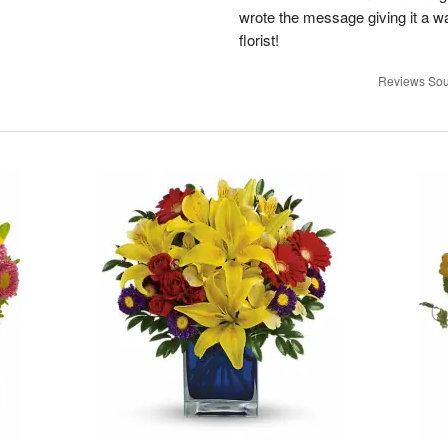
wrote the message giving it a w
florist!
Reviews Sou