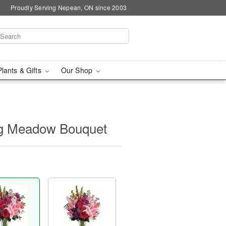
Proudly Serving Nepean, ON since 2003
Plants & Gifts
Our Shop
ing Meadow Bouquet