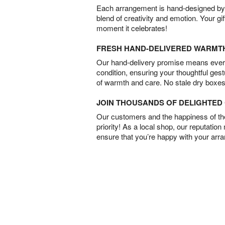
Each arrangement is hand-designed by fl
blend of creativity and emotion. Your gif
moment it celebrates!
FRESH HAND-DELIVERED WARMT
Our hand-delivery promise means every
condition, ensuring your thoughtful ges
of warmth and care. No stale dry boxes
JOIN THOUSANDS OF DELIGHTE
Our customers and the happiness of thei
priority! As a local shop, our reputation
ensure that you’re happy with your arr