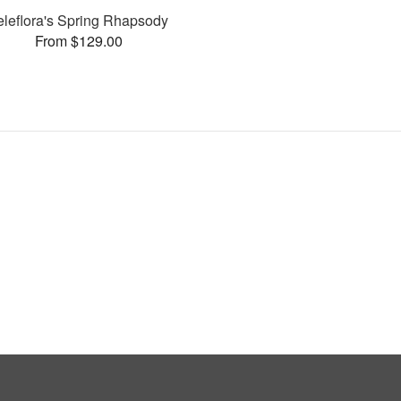
eleflora's Spring Rhapsody
From $129.00