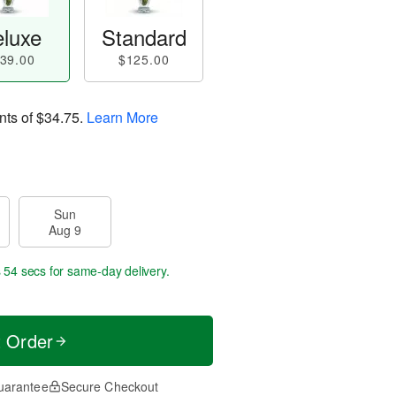
luxe
Standard
39.00
$125.00
nts of
$34.75
.
Learn More
Sun
Aug 9
s 53 secs
for same-day delivery.
t Order
uarantee
Secure Checkout