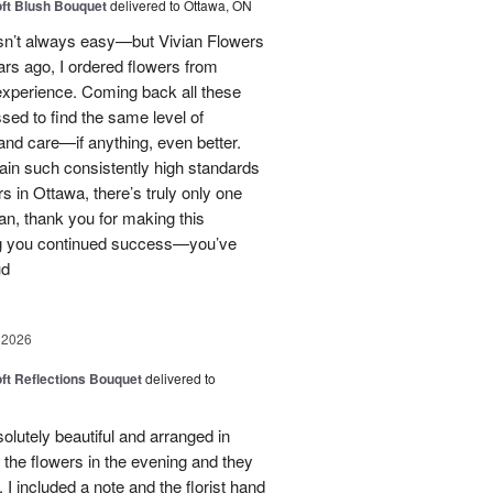
oft Blush Bouquet
delivered to Ottawa, ON
 isn’t always easy—but Vivian Flowers
ars ago, I ordered flowers from
experience. Coming back all these
ssed to find the same level of
, and care—if anything, even better.
tain such consistently high standards
rs in Ottawa, there’s truly only one
ian, thank you for making this
ng you continued success—you’ve
ud
 2026
oft Reflections Bouquet
delivered to
lutely beautiful and arranged in
the flowers in the evening and they
 I included a note and the florist hand