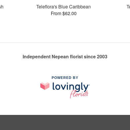
sh
Teleflora's Blue Caribbean
T
From $62.00
Independent Nepean florist since 2003
POWERED BY