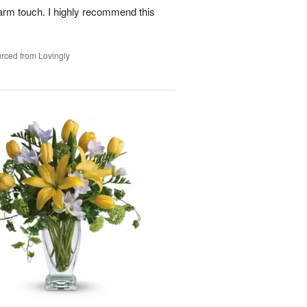
arm touch. I highly recommend this
rced from Lovingly