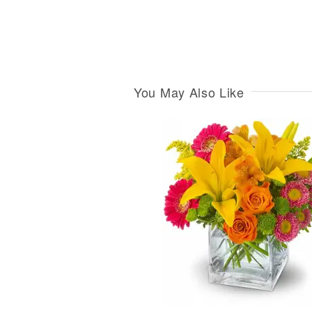
You May Also Like