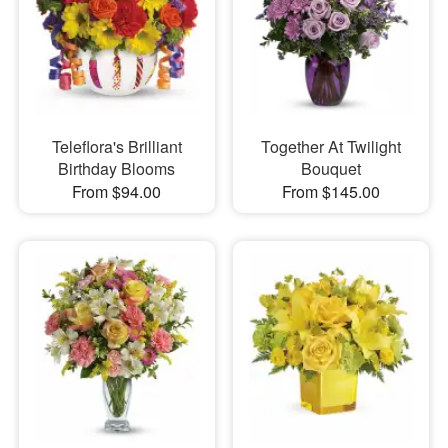
Teleflora's Brilliant
Together At Twilight
Birthday Blooms
Bouquet
From $94.00
From $145.00