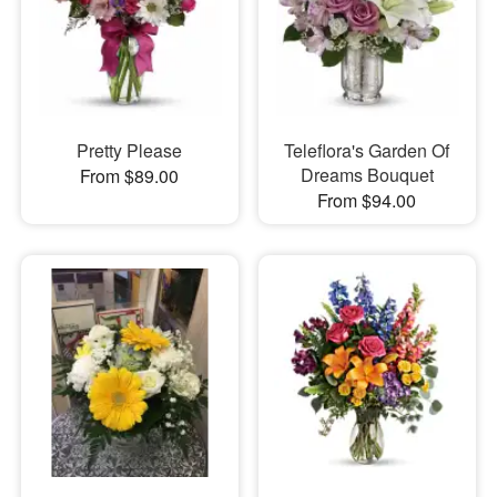
Pretty Please
Teleflora's Garden Of
Dreams Bouquet
From $89.00
From $94.00