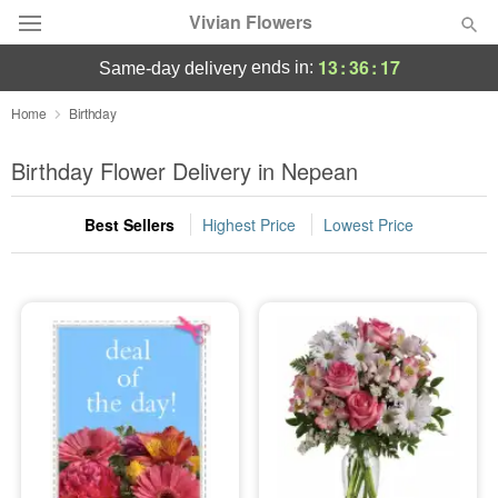
Vivian Flowers
13
:
36
:
15
ends in:
same-day delivery
Deal of the Day
Home
Birthday
Summer
Birthday Flower Delivery in Nepean
Featured
Best Sellers
Highest Price
Lowest Price
Occasions
Birthday
Sympathy and Funeral
Flowers, Plants & Gifts
Our Shop