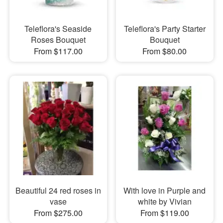
Teleflora's Seaside
Teleflora's Party Starter
Roses Bouquet
Bouquet
From $117.00
From $80.00
Beautiful 24 red roses in
With love in Purple and
vase
white by Vivian
From $275.00
From $119.00