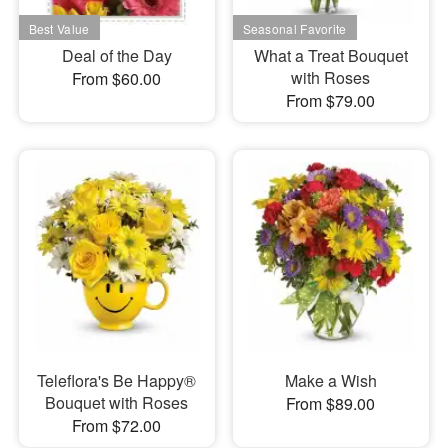
Deal of the Day
What a Treat Bouquet
with Roses
From $60.00
From $79.00
Teleflora's Be Happy®
Make a Wish
Bouquet with Roses
From $89.00
From $72.00