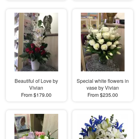
Beautiful of Love by
Special white flowers in
Vivian
vase by Vivian
From $179.00
From $235.00