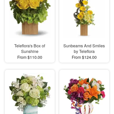
Teleflora's Box of
Sunbeams And Smiles
Sunshine
by Teleflora
From $110.00
From $124.00