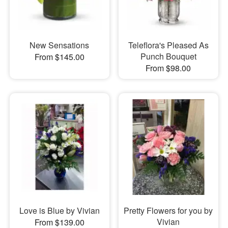
New Sensations
Teleflora's Pleased As
Punch Bouquet
From $145.00
From $98.00
Love is Blue by Vivian
Pretty Flowers for you by
Vivian
From $139.00