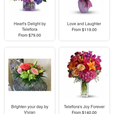
Heart's Delight by
Love and Laughter
Teleflora
From $119.00
From $79.00
Brighten your day by
Teleflora's Joy Forever
Vivian
From $140.00