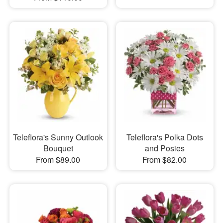
Teleflora's Sunny Outlook
Teleflora's Polka Dots
Bouquet
and Posies
From $89.00
From $82.00