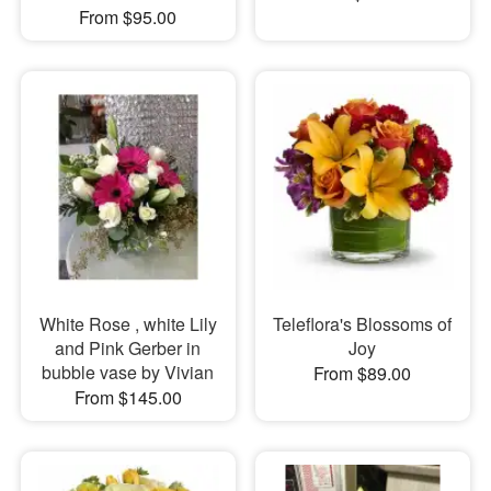
From $95.00
White Rose , white Lily
Teleflora's Blossoms of
and Pink Gerber in
Joy
bubble vase by Vivian
From $89.00
From $145.00