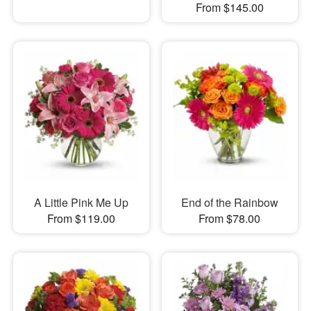
From $145.00
A Little Pink Me Up
End of the Rainbow
From $119.00
From $78.00