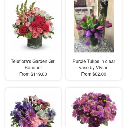
Teleflora's Garden Girl
Purple Tulips in clear
Bouquet
vase by Vivian
From $119.00
From $62.00