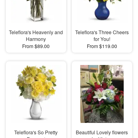
Teleflora's Heavenly and
Teleflora's Three Cheers
Harmony
for You!
From $89.00
From $119.00
Teleflora's So Pretty
Beautiful Lovely flowers