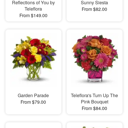
Reflections of You by
Sunny Siesta
Teleflora
From $82.00
From $149.00
Garden Parade
Teleflora's Turn Up The
Pink Bouquet
From $79.00
From $84.00