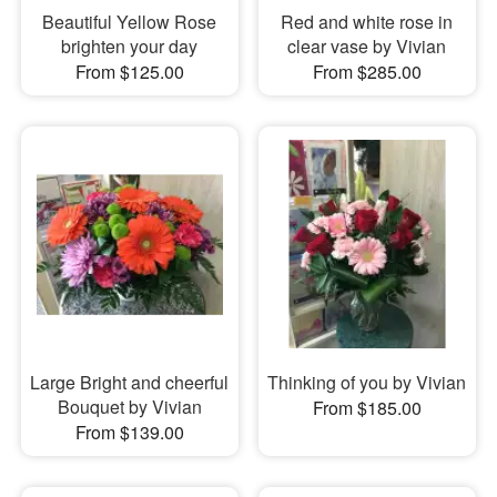
Beautiful Yellow Rose
Red and white rose in
brighten your day
clear vase by Vivian
From $125.00
From $285.00
Large Bright and cheerful
Thinking of you by Vivian
Bouquet by Vivian
From $185.00
From $139.00