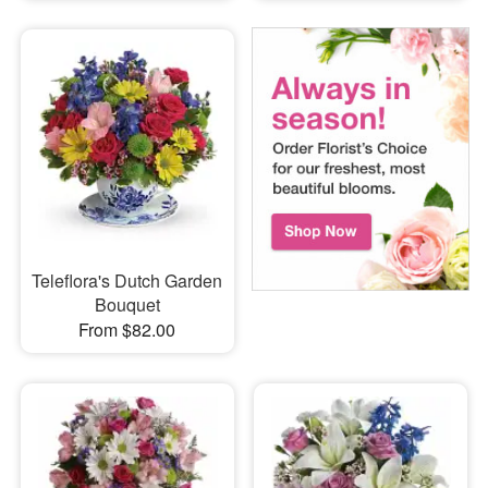
Teleflora's Dutch Garden
Bouquet
From $82.00