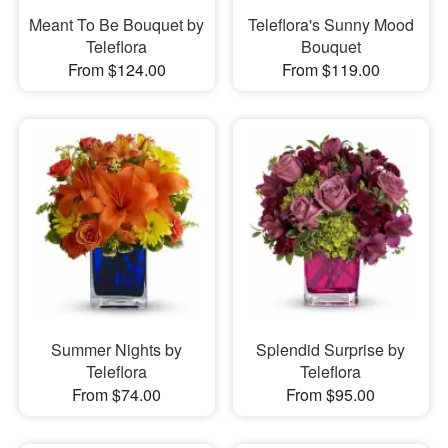
Meant To Be Bouquet by
Teleflora's Sunny Mood
Teleflora
Bouquet
From $124.00
From $119.00
Summer Nights by
Splendid Surprise by
Teleflora
Teleflora
From $74.00
From $95.00