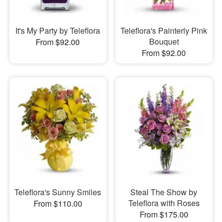
It's My Party by Teleflora
Teleflora's Painterly Pink
Bouquet
From $92.00
From $92.00
Teleflora's Sunny Smiles
Steal The Show by
Teleflora with Roses
From $110.00
From $175.00