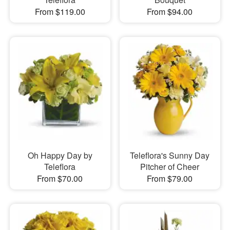
From $119.00
From $94.00
Oh Happy Day by
Teleflora's Sunny Day
Teleflora
Pitcher of Cheer
From $70.00
From $79.00