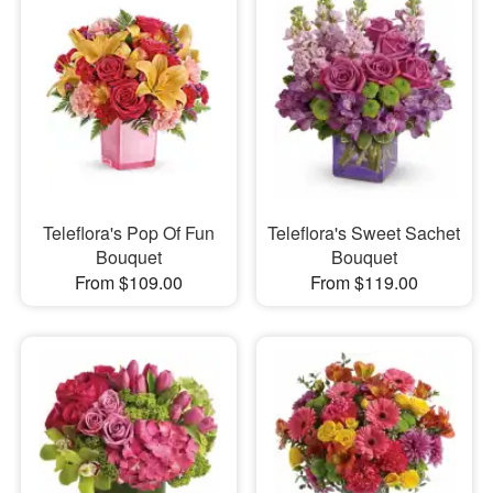
Teleflora's Pop Of Fun
Teleflora's Sweet Sachet
Bouquet
Bouquet
From $109.00
From $119.00