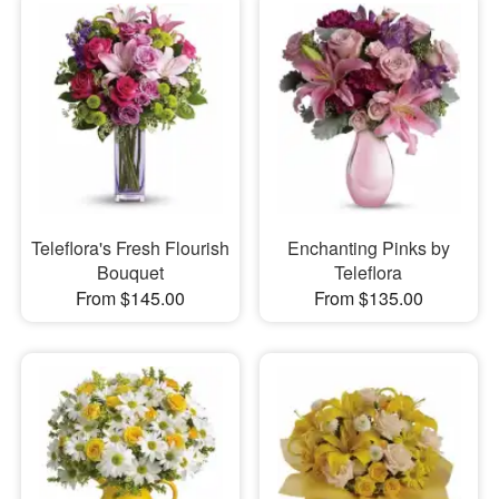
Teleflora's Fresh Flourish
Enchanting Pinks by
Bouquet
Teleflora
From $145.00
From $135.00