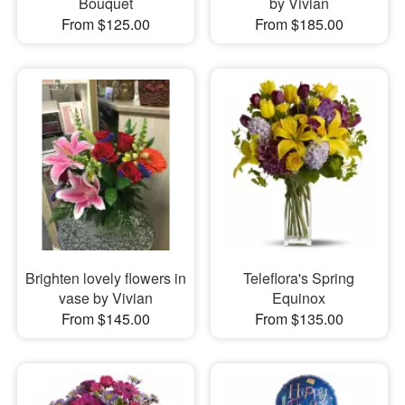
Bouquet
by Vivian
From $125.00
From $185.00
Brighten lovely flowers in
Teleflora's Spring
vase by Vivian
Equinox
From $145.00
From $135.00