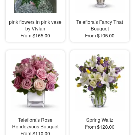
pink flowers in pink vase
Teleflora's Fancy That
by Vivian
Bouquet
From $165.00
From $105.00
Teleflora's Rose
Spring Waltz
Rendezvous Bouquet
From $128.00
From $110.00