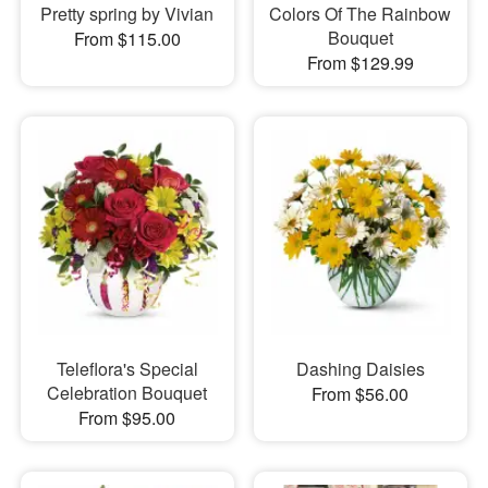
Pretty spring by Vivian
Colors Of The Rainbow
Bouquet
From $115.00
From $129.99
Teleflora's Special
Dashing Daisies
Celebration Bouquet
From $56.00
From $95.00