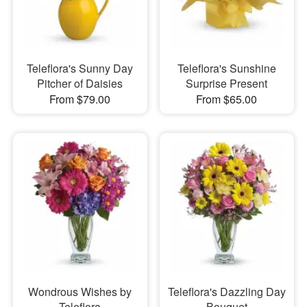
Teleflora's Sunny Day
Teleflora's Sunshine
Pitcher of Daisies
Surprise Present
From $79.00
From $65.00
Wondrous Wishes by
Teleflora's Dazzling Day
Teleflora
Bouquet