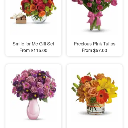
Smile for Me Gift Set
Precious Pink Tulips
From $115.00
From $57.00