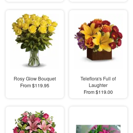
Rosy Glow Bouquet
Teleflora's Full of
Laughter
From $119.95
From $119.00