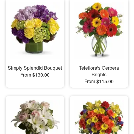
Simply Splendid Bouquet
Teleflora's Gerbera
Brights
From $130.00
From $115.00