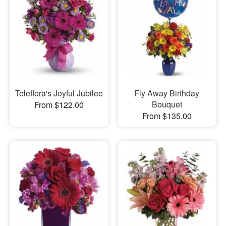
Teleflora's Joyful Jubilee
Fly Away Birthday
Bouquet
From $122.00
From $135.00