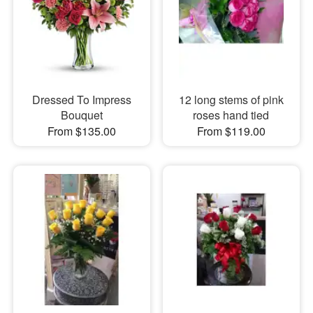
Dressed To Impress
12 long stems of pink
Bouquet
roses hand tied
From $135.00
From $119.00