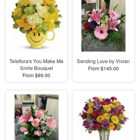
Teleflora's You Make Me
Sending Love by Vivian
Smile Bouquet
From $145.00
From $89.00