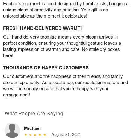
Each arrangement is hand-designed by floral artists, bringing a
unique blend of creativity and emotion. Your gift is as
unforgettable as the moment it celebrates!
FRESH HAND-DELIVERED WARMTH
Our hand-delivery promise means every bloom arrives in
perfect condition, ensuring your thoughtful gesture leaves a
lasting impression of warmth and care. No stale dry boxes
here!
THOUSANDS OF HAPPY CUSTOMERS
Our customers and the happiness of their friends and family
are our top priority! As a local shop, our reputation matters and
we will personally ensure that you’re happy with your
arrangement!
What People Are Saying
Michael
August 31, 2024