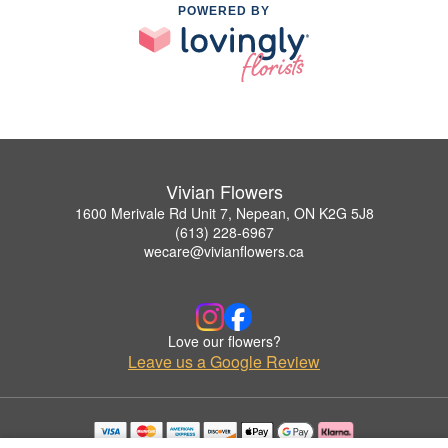
POWERED BY
Vivian Flowers
1600 Merivale Rd Unit 7, Nepean, ON K2G 5J8
(613) 228-6967
wecare@vivianflowers.ca
Love our flowers?
Leave us a Google Review