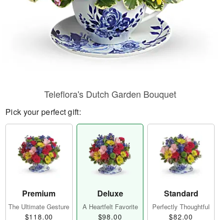
Teleflora's Dutch Garden Bouquet
Pick your perfect gift:
Premium
Deluxe
Standard
The Ultimate Gesture
A Heartfelt Favorite
Perfectly Thoughtful
$118.00
$98.00
$82.00