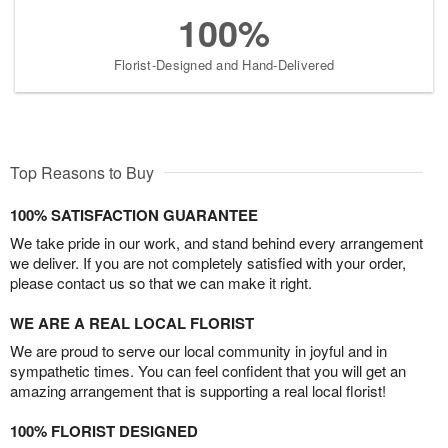
100%
Florist-Designed and Hand-Delivered
Top Reasons to Buy
100% SATISFACTION GUARANTEE
We take pride in our work, and stand behind every arrangement
we deliver. If you are not completely satisfied with your order,
please contact us so that we can make it right.
WE ARE A REAL LOCAL FLORIST
We are proud to serve our local community in joyful and in
sympathetic times. You can feel confident that you will get an
amazing arrangement that is supporting a real local florist!
100% FLORIST DESIGNED