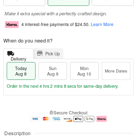
Make it extra special with a perfectly crafted design.
4 interest-free payments of
$24.50
.
Learn More
When do you need it?
Pick Up
Delivery
Today
Sun
Mon
More Dates
Aug 8
Aug 9
Aug 10
Order in the next
4 hrs 2 mins 7 secs
for same-day delivery.
T
M
M
o
S
o
o
Secure Checkout
d
u
r
n
a
n
e
A
y
A
D
u
A
u
a
g
Description
u
g
t