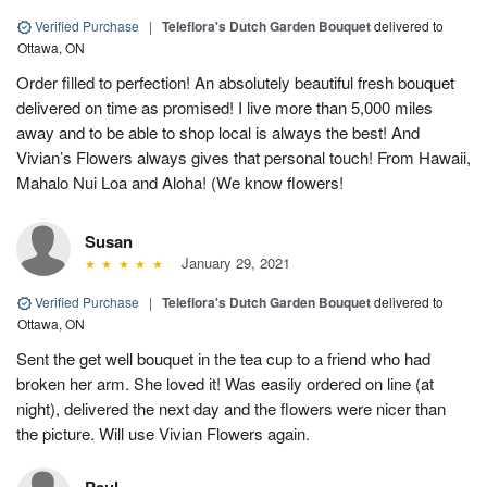
Verified Purchase
|
Teleflora's Dutch Garden Bouquet
delivered to
Ottawa, ON
Order filled to perfection! An absolutely beautiful fresh bouquet
delivered on time as promised! I live more than 5,000 miles
away and to be able to shop local is always the best! And
Vivian’s Flowers always gives that personal touch! From Hawaii,
Mahalo Nui Loa and Aloha! (We know flowers!
Susan
January 29, 2021
Verified Purchase
|
Teleflora's Dutch Garden Bouquet
delivered to
Ottawa, ON
Sent the get well bouquet in the tea cup to a friend who had
broken her arm. She loved it! Was easily ordered on line (at
night), delivered the next day and the flowers were nicer than
the picture. Will use Vivian Flowers again.
Paul