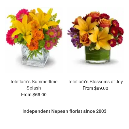
Teleflora's Summertime
Teleflora's Blossoms of Joy
Splash
From $89.00
From $69.00
Independent Nepean florist since 2003