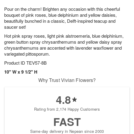
1
g
9
e
0
Pour on the charm! Brighten any occasion with this cheerful
8
s
bouquet of pink roses, blue delphinium and yellow daisies,
beautifully bunched in a classic, Delft-inspired teacup and
saucer set!
Hot pink spray roses, light pink alstroemeria, blue delphinium,
green button spray chrysanthemums and yellow daisy spray
chrysanthemums are accented with lavender waxflower and
variegated pittosporum.
Product ID
TEV57-8B
10" W x 9 1/2" H
Why Trust Vivian Flowers?
4.8
Rating from 2,174 Happy Customers
FAST
Same-day delivery in Nepean since 2003