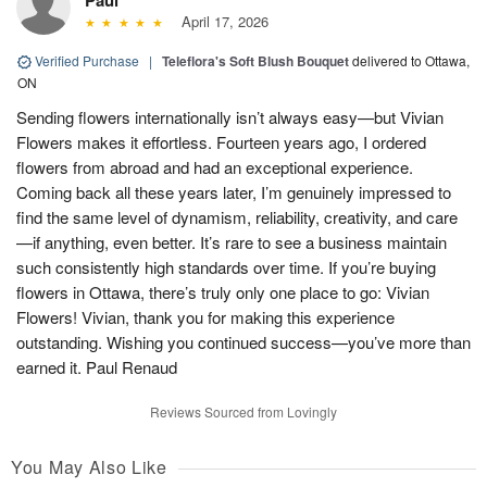
April 17, 2026
Verified Purchase
|
Teleflora's Soft Blush Bouquet
delivered to Ottawa,
ON
Sending flowers internationally isn’t always easy—but Vivian
Flowers makes it effortless. Fourteen years ago, I ordered
flowers from abroad and had an exceptional experience.
Coming back all these years later, I’m genuinely impressed to
find the same level of dynamism, reliability, creativity, and care
—if anything, even better. It’s rare to see a business maintain
such consistently high standards over time. If you’re buying
flowers in Ottawa, there’s truly only one place to go: Vivian
Flowers! Vivian, thank you for making this experience
outstanding. Wishing you continued success—you’ve more than
earned it. Paul Renaud
Reviews Sourced from Lovingly
You May Also Like