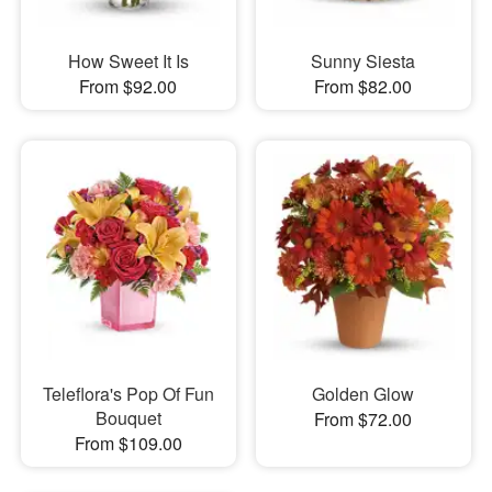
How Sweet It Is
Sunny Siesta
From $92.00
From $82.00
Teleflora's Pop Of Fun
Golden Glow
Bouquet
From $72.00
From $109.00