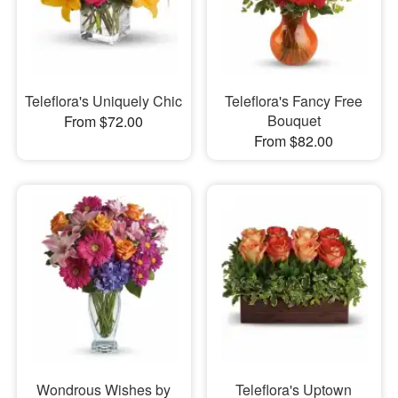
Teleflora's Uniquely Chic
Teleflora's Fancy Free
Bouquet
From $72.00
From $82.00
Wondrous Wishes by
Teleflora's Uptown