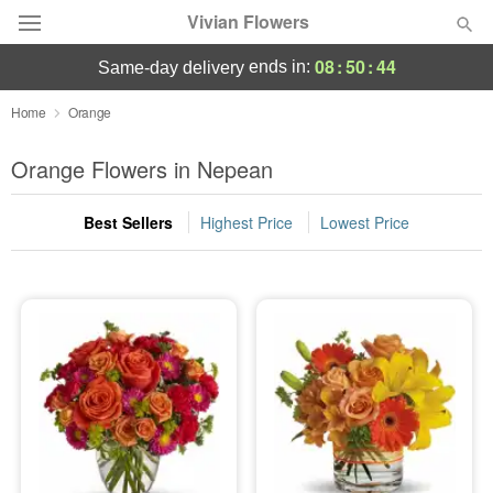
Vivian Flowers
08
:
50
:
44
ends in:
same-day delivery
Deal of the Day
Home
Orange
Summer
Orange Flowers in Nepean
Featured
Best Sellers
Highest Price
Lowest Price
Occasions
Birthday
Sympathy and Funeral
Flowers, Plants & Gifts
Our Shop