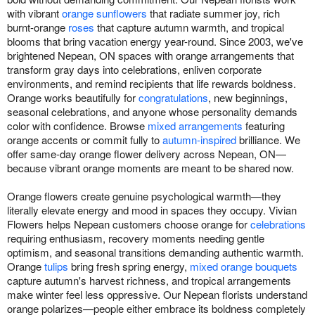
with vibrant
orange sunflowers
that radiate summer joy, rich
burnt-orange
roses
that capture autumn warmth, and tropical
blooms that bring vacation energy year-round. Since 2003, we've
brightened Nepean, ON spaces with orange arrangements that
transform gray days into celebrations, enliven corporate
environments, and remind recipients that life rewards boldness.
Orange works beautifully for
congratulations
, new beginnings,
seasonal celebrations, and anyone whose personality demands
color with confidence. Browse
mixed arrangements
featuring
orange accents or commit fully to
autumn-inspired
brilliance. We
offer same-day orange flower delivery across Nepean, ON—
because vibrant orange moments are meant to be shared now.
Orange flowers create genuine psychological warmth—they
literally elevate energy and mood in spaces they occupy. Vivian
Flowers helps Nepean customers choose orange for
celebrations
requiring enthusiasm, recovery moments needing gentle
optimism, and seasonal transitions demanding authentic warmth.
Orange
tulips
bring fresh spring energy,
mixed orange bouquets
capture autumn's harvest richness, and tropical arrangements
make winter feel less oppressive. Our Nepean florists understand
orange polarizes—people either embrace its boldness completely