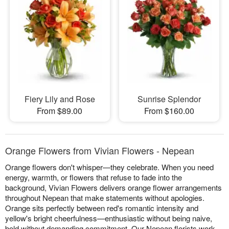
Fiery Lily and Rose
Sunrise Splendor
From $89.00
From $160.00
Orange Flowers from Vivian Flowers - Nepean
Orange flowers don't whisper—they celebrate. When you need
energy, warmth, or flowers that refuse to fade into the
background, Vivian Flowers delivers orange flower arrangements
throughout Nepean that make statements without apologies.
Orange sits perfectly between red's romantic intensity and
yellow's bright cheerfulness—enthusiastic without being naive,
bold without demanding commitment. Our Nepean florists work