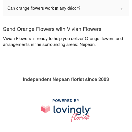
+
Can orange flowers work in any décor?
Send Orange Flowers with Vivian Flowers
Vivian Flowers is ready to help you deliver Orange flowers and
arrangements in the surrounding areas: Nepean.
Independent Nepean florist since 2003
POWERED BY