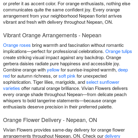
or prefer it as accent color. For orange enthusiasts, nothing else
communicates quite the same confident joy. Every orange
arrangement from your neighborhood Nepean florist arrives
vibrant and fresh with delivery throughout Nepean, ON.
Vibrant Orange Arrangements - Nepean
Orange roses
bring warmth and fascination without romantic
implications—perfect for professional celebrations.
Orange tulips
create striking visual impact against any backdrop. Orange
gerbera daisies radiate pure happiness and accessible joy.
Combine orange with
yellow
for sunrise-inspired warmth,
deep
red
for autumn richness, or
soft pink
for unexpected
sophistication. Tiger lilies, marigolds, and
select sunflower
varieties
offer natural orange brilliance. Vivian Flowers delivers
every orange shade throughout Nepean—from delicate peach
whispers to bold tangerine statements—because orange
enthusiasts deserve precision in their preferred palette.
Orange Flower Delivery - Nepean, ON
Vivian Flowers provides same-day delivery for orange flower
arrangements throughout Nepean, ON. Check our
delivery