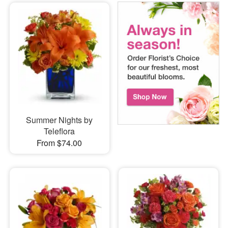
Summer Nights by
Teleflora
From $74.00