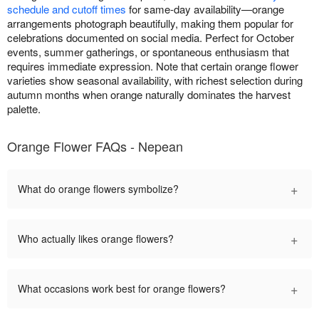
schedule and cutoff times
for same-day availability—orange
arrangements photograph beautifully, making them popular for
celebrations documented on social media. Perfect for October
events, summer gatherings, or spontaneous enthusiasm that
requires immediate expression. Note that certain orange flower
varieties show seasonal availability, with richest selection during
autumn months when orange naturally dominates the harvest
palette.
Orange Flower FAQs - Nepean
+
What do orange flowers symbolize?
+
Who actually likes orange flowers?
+
What occasions work best for orange flowers?