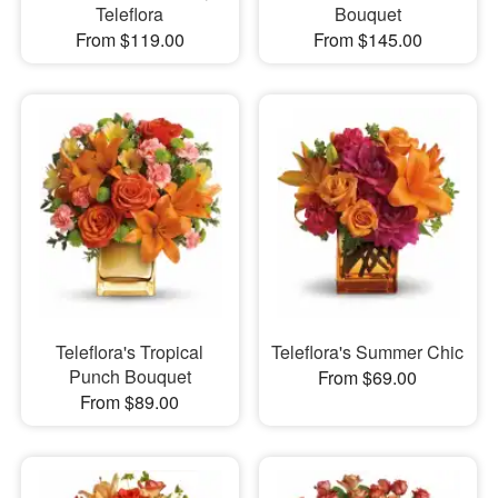
Teleflora
Bouquet
From $119.00
From $145.00
Teleflora's Tropical
Teleflora's Summer Chic
Punch Bouquet
From $69.00
From $89.00