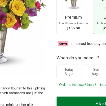
Premium
D
The Ultimate Gesture
A Heart
$155.00
$
4 interest-free payme
When do you need it?
Today
Sun
Aug 8
Aug 9
Order in the next
6 hrs 18 mins 
ncy flourish to this uplifting
 pink carnations are just the
Star
ria, miniature hot pink