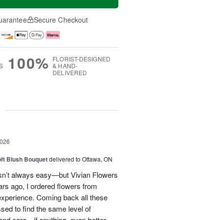
uarantee
Secure Checkout
100%
FLORIST-DESIGNED
S
& HAND-
DELIVERED
g
2026
oft Blush Bouquet
delivered to Ottawa, ON
 isn’t always easy—but Vivian Flowers
ars ago, I ordered flowers from
experience. Coming back all these
ssed to find the same level of
, and care—if anything, even better.