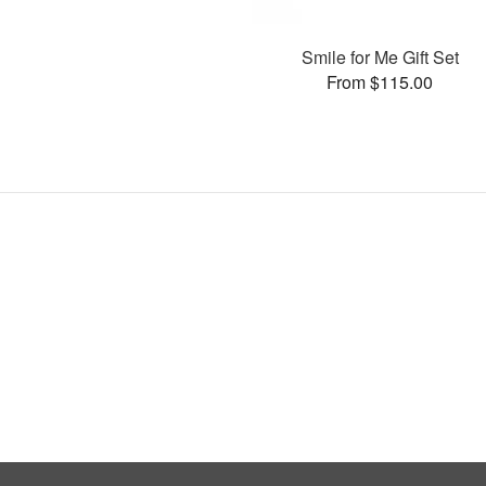
Smile for Me Gift Set
From $115.00