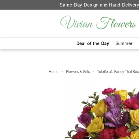
Same-Day Design and Hand-Delivery
Deal of the Day
Summer
Home
Flowers & Gifts
Teleflora's Fancy That Bo