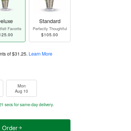
eluxe
Standard
felt Favorite
Perfectly Thoughtful
125.00
$105.00
nts of
$31.25
.
Learn More
Mon
Aug 10
20 secs
for same-day delivery.
t Order