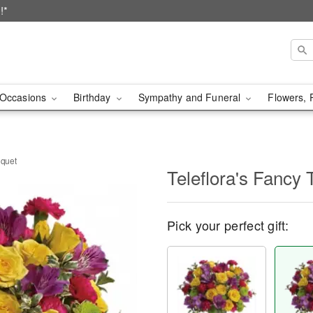
!*
Occasions
Birthday
Sympathy and Funeral
Flowers, 
uquet
Teleflora's Fancy
Pick your perfect gift: