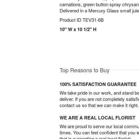
carnations, green button spray chrysa
Delivered in a Mercury Glass small jule
Product ID
TEV31-6B
10" W x 10 1/2" H
Top Reasons to Buy
100% SATISFACTION GUARANTEE
We take pride in our work, and stand 
deliver. If you are not completely satisf
contact us so that we can make it right.
WE ARE A REAL LOCAL FLORIST
We are proud to serve our local commun
times. You can feel confident that you 
that is supporting a real local florist!