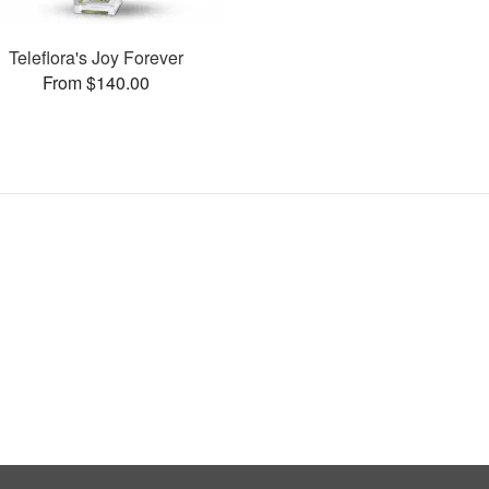
Teleflora's Joy Forever
From $140.00