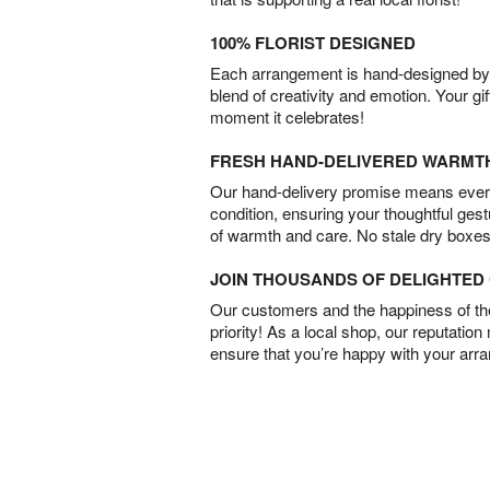
100% FLORIST DESIGNED
Each arrangement is hand-designed by fl
blend of creativity and emotion. Your gif
moment it celebrates!
FRESH HAND-DELIVERED WARMT
Our hand-delivery promise means every
condition, ensuring your thoughtful ges
of warmth and care. No stale dry boxes
JOIN THOUSANDS OF DELIGHTE
Our customers and the happiness of thei
priority! As a local shop, our reputation
ensure that you’re happy with your arr