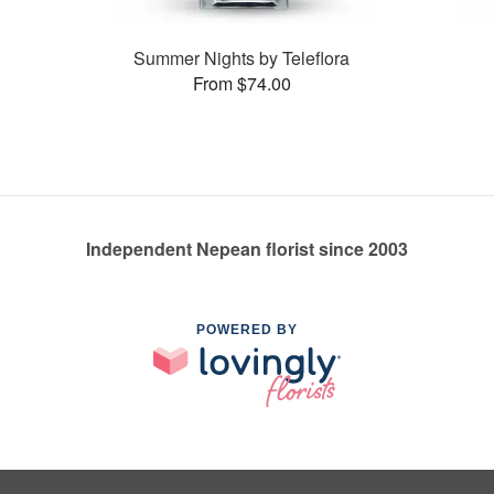
Summer Nights by Teleflora
From $74.00
Independent Nepean florist since 2003
POWERED BY