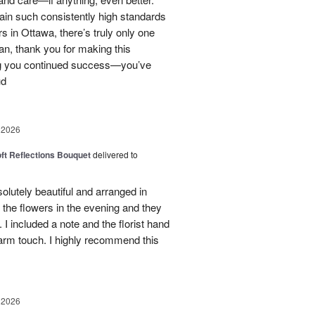
tain such consistently high standards
rs in Ottawa, there’s truly only one
ian, thank you for making this
ng you continued success—you’ve
ud
 2026
oft Reflections Bouquet
delivered to
lutely beautiful and arranged in
the flowers in the evening and they
 I included a note and the florist hand
arm touch. I highly recommend this
 2026