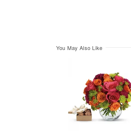
You May Also Like