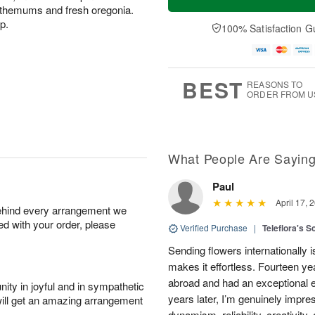
nthemums and fresh oregonia.
p.
100% Satisfaction G
BEST
REASONS TO
ORDER FROM U
What People Are Sayin
Paul
April 17, 
behind every arrangement we
ied with your order, please
Verified Purchase
|
Teleflora's S
Sending flowers internationally
makes it effortless. Fourteen ye
abroad and had an exceptional 
ity in joyful and in sympathetic
years later, I’m genuinely impre
will get an amazing arrangement
dynamism, reliability, creativity