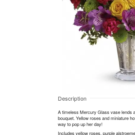
Description
A timeless Mercury Glass vase lends a fa
bouquet. Yellow roses and miniature hot
way to pop up her day!
Includes yellow roses, purple alstroeme