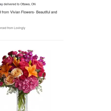
Day
delivered to Ottawa, ON
d from Vivian Flowers- Beautiful and
rced from Lovingly