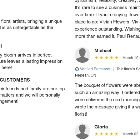
It’s rare to see a business main
over time. If you’re buying flowe
oral artists, bringing a unique
place to go: Vivian Flowers! Viv
t is as unforgettable as the
experience outstanding. Wishi
more than earned it. Paul Rena
H
Michael
 bloom arrives in perfect
March 10,
ture leaves a lasting impression
 here!
Verified Purchase
|
Teleflora's S
Nepean, ON
D CUSTOMERS
The bouquet of flowers were abso
r friends and family are our top
such an amazing way! I ordered 
 matters and we will personally
were delivered the next morning.
angement!
wrote the message giving it a w
florist!
Gloria
March 02,