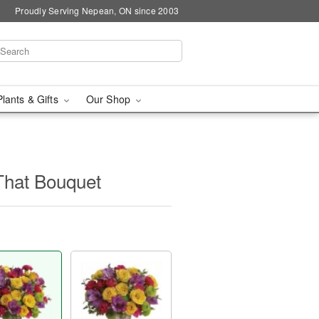
Proudly Serving Nepean, ON since 2003
Plants & Gifts
Our Shop
 That Bouquet