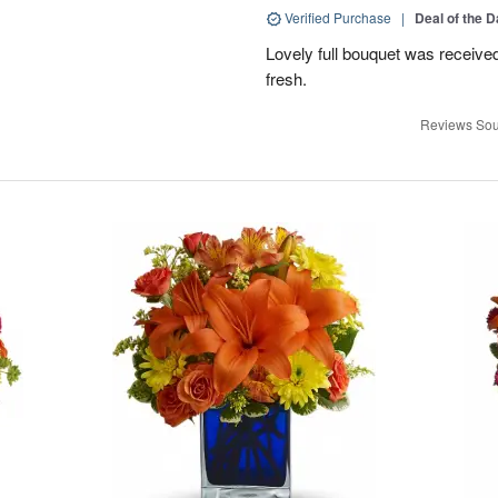
Verified Purchase
|
Deal of the 
Lovely full bouquet was receive
fresh.
Reviews Sou