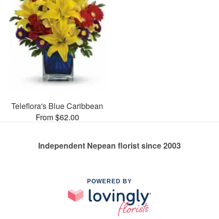
Teleflora's Blue Caribbean
From $62.00
Independent Nepean florist since 2003
POWERED BY