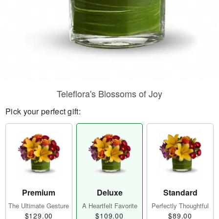
Teleflora's Blossoms of Joy
Pick your perfect gift:
Premium
Deluxe
Standard
The Ultimate Gesture
A Heartfelt Favorite
Perfectly Thoughtful
$129.00
$109.00
$89.00