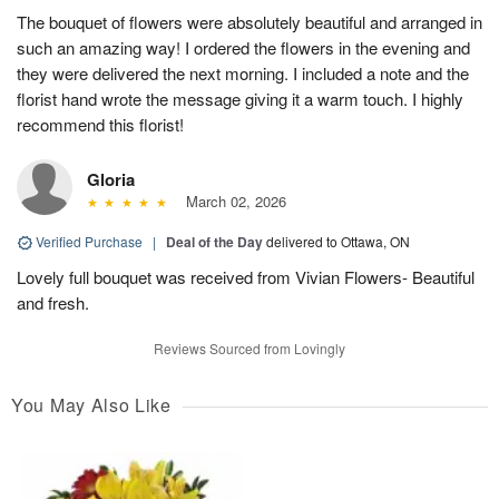
The bouquet of flowers were absolutely beautiful and arranged in
such an amazing way! I ordered the flowers in the evening and
they were delivered the next morning. I included a note and the
florist hand wrote the message giving it a warm touch. I highly
recommend this florist!
Gloria
March 02, 2026
Verified Purchase
|
Deal of the Day
delivered to Ottawa, ON
Lovely full bouquet was received from Vivian Flowers- Beautiful
and fresh.
Reviews Sourced from Lovingly
You May Also Like