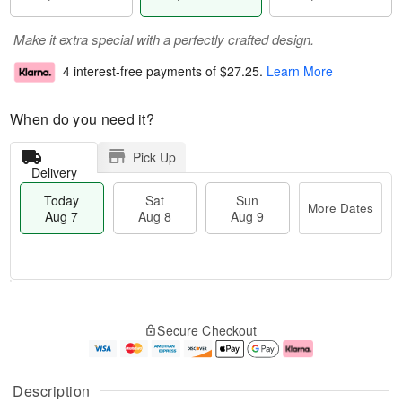
Make it extra special with a perfectly crafted design.
4 interest-free payments of
$27.25
.
Learn More
When do you need it?
Pick Up
Delivery
Today
Sat
Sun
More Dates
Aug 7
Aug 8
Aug 9
M
T
S
S
o
o
Secure Checkout
a
u
r
d
t
n
e
a
A
A
D
y
u
u
a
A
Description
g
g
t
u