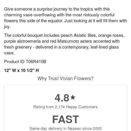
8
9
e
g
Give someone a surprise journey to the tropics with this
s
7
charming vase overflowing with the most riotously colorful
flowers this side of the equator. Just looking at it will fill them with
joy.
The colorful bouquet includes peach Asiatic lilies, orange roses,
purple alstroemeria and red Matsumoto asters accented with
fresh greenery - delivered in a contemporary, leaf-lined glass
vase.
Product ID
T06R410B
12" W x 10 1/2" H
Why Trust Vivian Flowers?
4.8
Rating from 2,174 Happy Customers
FAST
Same-day delivery in Nepean since 2003