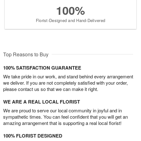
100%
Florist-Designed and Hand-Delivered
Top Reasons to Buy
100% SATISFACTION GUARANTEE
We take pride in our work, and stand behind every arrangement
we deliver. If you are not completely satisfied with your order,
please contact us so that we can make it right.
WE ARE A REAL LOCAL FLORIST
We are proud to serve our local community in joyful and in
sympathetic times. You can feel confident that you will get an
amazing arrangement that is supporting a real local florist!
100% FLORIST DESIGNED