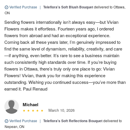
Verified Purchase
|
Teleflora's Soft Blush Bouquet
delivered to Ottawa,
ON
Sending flowers internationally isn’t always easy—but Vivian
Flowers makes it effortless. Fourteen years ago, I ordered
flowers from abroad and had an exceptional experience.
Coming back all these years later, I’m genuinely impressed to
find the same level of dynamism, reliability, creativity, and care
—if anything, even better. It’s rare to see a business maintain
such consistently high standards over time. If you’re buying
flowers in Ottawa, there’s truly only one place to go: Vivian
Flowers! Vivian, thank you for making this experience
outstanding. Wishing you continued success—you’ve more than
earned it. Paul Renaud
Michael
March 10, 2026
Verified Purchase
|
Teleflora's Soft Reflections Bouquet
delivered to
Nepean, ON