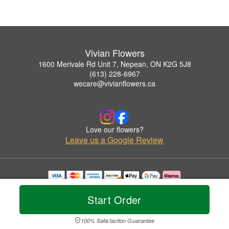
Vivian Flowers
1600 Merivale Rd Unit 7, Nepean, ON K2G 5J8
(613) 228-6967
wecare@vivianflowers.ca
Love our flowers?
Leave us a Google Review
Copyrighted images herein are used with permission by Vivian Flowers.
© 2026 All Rights Reserved.
Start Order
Terms of Service
Privacy Policy
Accessibility Statement
Delivery Policy
100% Satisfaction Guarantee