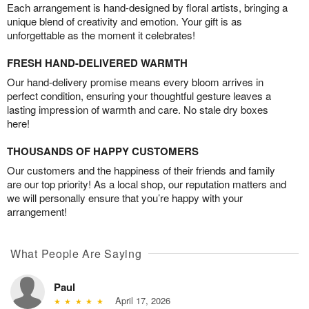
Each arrangement is hand-designed by floral artists, bringing a
unique blend of creativity and emotion. Your gift is as
unforgettable as the moment it celebrates!
FRESH HAND-DELIVERED WARMTH
Our hand-delivery promise means every bloom arrives in
perfect condition, ensuring your thoughtful gesture leaves a
lasting impression of warmth and care. No stale dry boxes
here!
THOUSANDS OF HAPPY CUSTOMERS
Our customers and the happiness of their friends and family
are our top priority! As a local shop, our reputation matters and
we will personally ensure that you’re happy with your
arrangement!
What People Are Saying
Paul
April 17, 2026