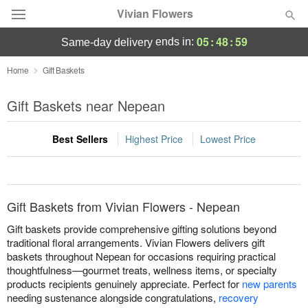
Vivian Flowers
05
:
48
:
59
ends in:
same-day delivery
Deal of the Day
Home
Gift Baskets
Summer
Gift Baskets near Nepean
Featured
Best Sellers
Highest Price
Lowest Price
Occasions
Birthday
Gift Baskets from Vivian Flowers - Nepean
Sympathy and Funeral
Gift baskets provide comprehensive gifting solutions beyond
traditional floral arrangements. Vivian Flowers delivers gift
baskets throughout Nepean for occasions requiring practical
Flowers, Plants & Gifts
thoughtfulness—gourmet treats, wellness items, or specialty
products recipients genuinely appreciate. Perfect for
new parents
Our Shop
needing sustenance alongside congratulations,
recovery