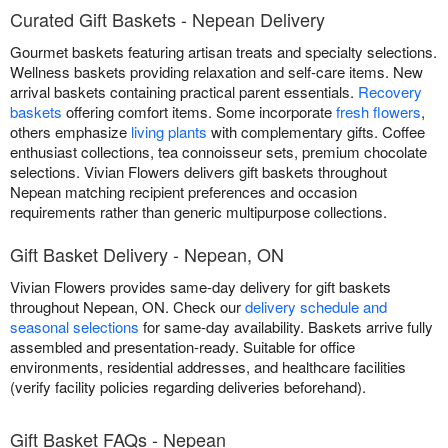
Curated Gift Baskets - Nepean Delivery
Gourmet baskets featuring artisan treats and specialty selections.
Wellness baskets providing relaxation and self-care items. New
arrival baskets containing practical parent essentials.
Recovery
baskets
offering comfort items. Some incorporate
fresh flowers
,
others emphasize
living plants
with complementary gifts. Coffee
enthusiast collections, tea connoisseur sets, premium chocolate
selections. Vivian Flowers delivers gift baskets throughout
Nepean matching recipient preferences and occasion
requirements rather than generic multipurpose collections.
Gift Basket Delivery - Nepean, ON
Vivian Flowers provides same-day delivery for gift baskets
throughout Nepean, ON. Check our
delivery schedule and
seasonal selections
for same-day availability. Baskets arrive fully
assembled and presentation-ready. Suitable for office
environments, residential addresses, and healthcare facilities
(verify facility policies regarding deliveries beforehand).
Gift Basket FAQs - Nepean