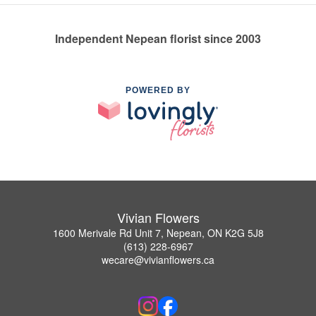
Independent Nepean florist since 2003
POWERED BY
Vivian Flowers
1600 Merivale Rd Unit 7, Nepean, ON K2G 5J8
(613) 228-6967
wecare@vivianflowers.ca