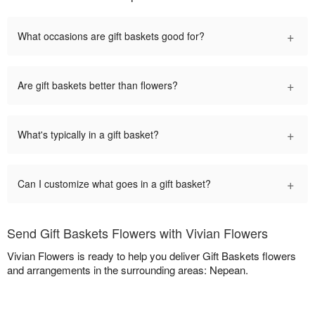
+
What occasions are gift baskets good for?
+
Are gift baskets better than flowers?
+
What's typically in a gift basket?
+
Can I customize what goes in a gift basket?
Send Gift Baskets Flowers with Vivian Flowers
Vivian Flowers is ready to help you deliver Gift Baskets flowers
and arrangements in the surrounding areas: Nepean.