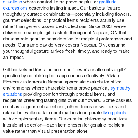
situations
where comfort items prove helpful, or
gratitude
expressions
deserving lasting impact. Our baskets feature
thoughtfully curated combinations—potentially including flowers,
gourmet selections, or practical items recipients actually use
rather than generic assembled collections. Since 2003, we've
delivered meaningful gift baskets throughout Nepean, ON that
demonstrate genuine consideration for recipient preferences and
needs. Our same-day delivery covers Nepean, ON, ensuring
your thoughtful gesture arrives fresh, timely, and ready to make
an impact.
Gift baskets address the common "flowers or alternative gift?"
question by combining both approaches effectively. Vivian
Flowers customers in Nepean appreciate baskets for office
environments where shareable items prove practical,
sympathy
situations
providing comfort through practical items, and
recipients preferring lasting gifts over cut flowers. Some baskets
emphasize gourmet selections, others focus on wellness and
relaxation, while certain combinations incorporate
living plants
with complementary items. Our curation philosophy prioritizes
intentional selection—each item chosen for genuine recipient
value rather than visual presentation alone.