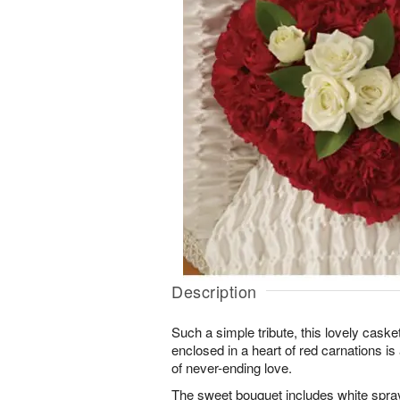
Description
Such a simple tribute, this lovely caske
enclosed in a heart of red carnations i
of never-ending love.
The sweet bouquet includes white spra