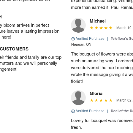
experience outstanding. Wishi
more than earned it. Paul Rena
H
Michael
 bloom arrives in perfect
March 10,
ture leaves a lasting impression
 here!
Verified Purchase
|
Teleflora's S
Nepean, ON
D CUSTOMERS
The bouquet of flowers were abso
r friends and family are our top
such an amazing way! I ordered 
 matters and we will personally
were delivered the next morning.
angement!
wrote the message giving it a w
florist!
Gloria
March 02,
Verified Purchase
|
Deal of the 
Lovely full bouquet was receive
fresh.