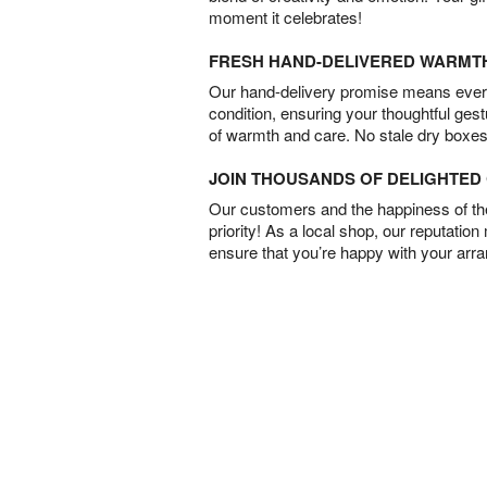
moment it celebrates!
FRESH HAND-DELIVERED WARMT
Our hand-delivery promise means every
condition, ensuring your thoughtful ges
of warmth and care. No stale dry boxes
JOIN THOUSANDS OF DELIGHTE
Our customers and the happiness of thei
priority! As a local shop, our reputation
ensure that you’re happy with your arr