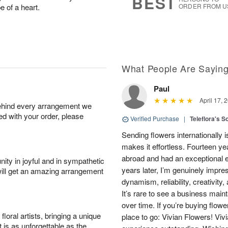
BEST
e of a heart.
ORDER FROM U
What People Are Sayin
Paul
April 17, 
behind every arrangement we
ied with your order, please
Verified Purchase
|
Teleflora's S
Sending flowers internationally
makes it effortless. Fourteen ye
abroad and had an exceptional 
ity in joyful and in sympathetic
years later, I’m genuinely impre
will get an amazing arrangement
dynamism, reliability, creativity
It’s rare to see a business main
over time. If you’re buying flowe
oral artists, bringing a unique
place to go: Vivian Flowers! Viv
t is as unforgettable as the