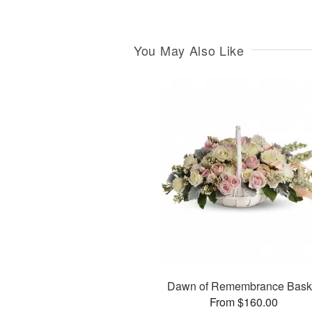
You May Also Like
Dawn of Remembrance Bask
From $160.00