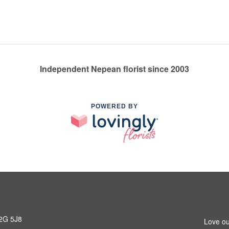
Independent Nepean florist since 2003
POWERED BY
K2G 5J8
Love ou