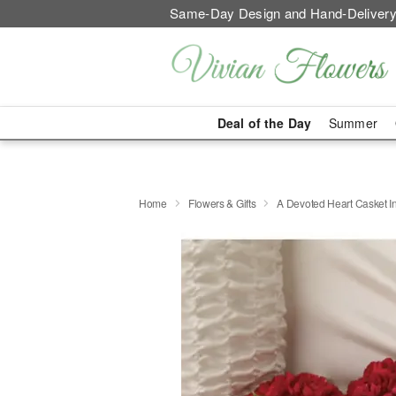
Same-Day Design and Hand-Delivery
Deal of the Day
Summer
Home
Flowers & Gifts
A Devoted Heart Casket In