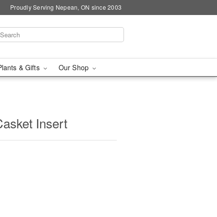
Proudly Serving Nepean, ON since 2003
Plants & Gifts
Our Shop
asket Insert