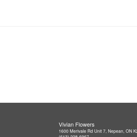
Vivian Flowers
1600 Merivale Rd Unit 7, Nepean, ON 
(613) 228-6967