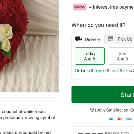
4 interest-free payme
When do you need it?
Pick Up
Delivery
Today
Sun
Aug 8
Aug 9
Order in the next
8 hrs 28 mins 
T
M
M
o
S
o
Star
o
d
u
r
n
a
n
e
A
y
A
D
100% Satisfaction G
u
t bouquet of white roses
A
u
a
g
s a profoundly moving symbol
u
g
t
1
g
9
e
0
8
s
y roses surrounded by red
REASONS TO