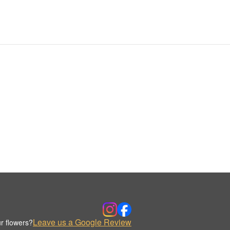
Leave us a Google Review
r flowers?