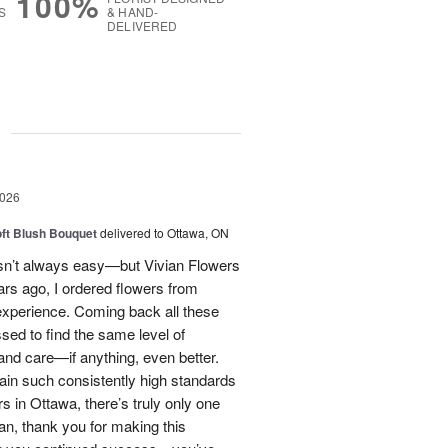
100%
S
& HAND-
DELIVERED
g
2026
oft Blush Bouquet
delivered to Ottawa, ON
 isn’t always easy—but Vivian Flowers
ars ago, I ordered flowers from
experience. Coming back all these
ssed to find the same level of
, and care—if anything, even better.
tain such consistently high standards
rs in Ottawa, there’s truly only one
ian, thank you for making this