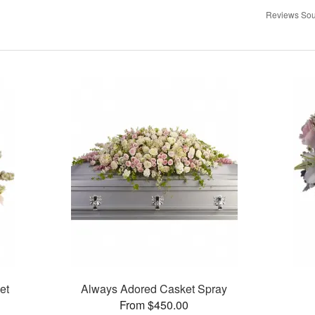
Reviews Sou
et
Always Adored Casket Spray
From $450.00