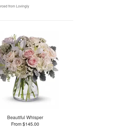
rced from Lovingly
Beautiful Whisper
From $145.00