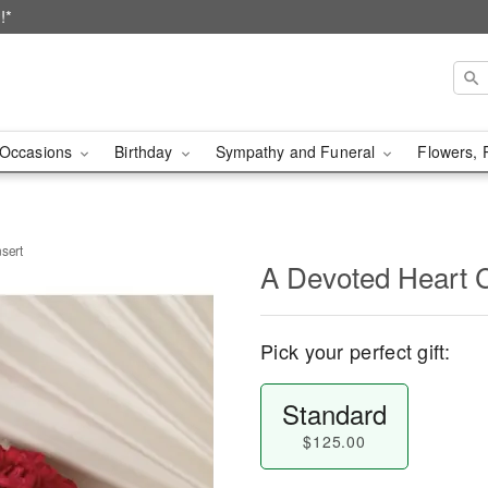
!*
Occasions
Birthday
Sympathy and Funeral
Flowers, 
sert
A Devoted Heart C
Pick your perfect gift:
Standard
$125.00