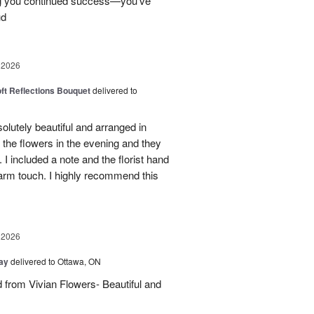
ng you continued success—you’ve
ud
 2026
oft Reflections Bouquet
delivered to
lutely beautiful and arranged in
the flowers in the evening and they
 I included a note and the florist hand
arm touch. I highly recommend this
 2026
Day
delivered to Ottawa, ON
d from Vivian Flowers- Beautiful and