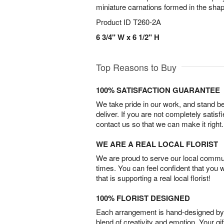
miniature carnations formed in the shap
Product ID
T260-2A
6 3/4" W x 6 1/2" H
Top Reasons to Buy
100% SATISFACTION GUARANTEE
We take pride in our work, and stand 
deliver. If you are not completely satisf
contact us so that we can make it right.
WE ARE A REAL LOCAL FLORIST
We are proud to serve our local commun
times. You can feel confident that you 
that is supporting a real local florist!
100% FLORIST DESIGNED
Each arrangement is hand-designed by fl
blend of creativity and emotion. Your gif