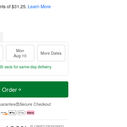
nts of
$31.25
.
Learn More
Mon
More Dates
Aug 10
19 secs
for same-day delivery.
t Order
uarantee
Secure Checkout
FLORIST-DESIGNED