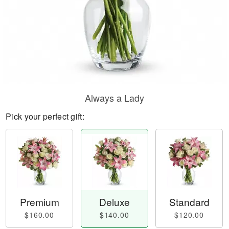
Always a Lady
Pick your perfect gift:
Premium
Deluxe
Standard
$160.00
$140.00
$120.00