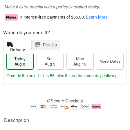
Make it extra special with a perfectly crafted design.
4 interest-free payments of
$35.00
.
Learn More
When do you need it?
Pick Up
Delivery
Today
Sun
Mon
More Dates
Aug 8
Aug 9
Aug 10
Order in the next
11 hrs 56 mins 5 secs
for same-day delivery.
T
M
M
o
S
o
o
Secure Checkout
d
u
r
n
a
n
e
A
y
A
D
u
A
u
a
g
Description
u
g
t
1
g
9
e
0