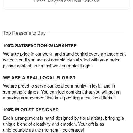
Florist-Designed and Hand-Delivered
Top Reasons to Buy
100% SATISFACTION GUARANTEE
We take pride in our work, and stand behind every arrangement
we deliver. If you are not completely satisfied with your order,
please contact us so that we can make it right.
WE ARE A REAL LOCAL FLORIST
We are proud to serve our local community in joyful and in
sympathetic times. You can feel confident that you will get an
amazing arrangement that is supporting a real local florist!
100% FLORIST DESIGNED
Each arrangement is hand-designed by floral artists, bringing a
unique blend of creativity and emotion. Your gift is as
unforgettable as the moment it celebrates!