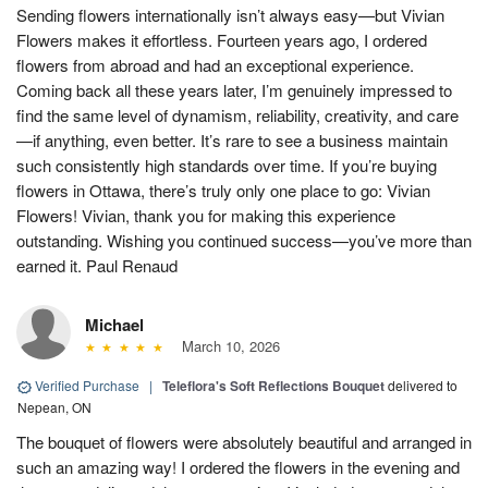
Sending flowers internationally isn’t always easy—but Vivian
Flowers makes it effortless. Fourteen years ago, I ordered
flowers from abroad and had an exceptional experience.
Coming back all these years later, I’m genuinely impressed to
find the same level of dynamism, reliability, creativity, and care
—if anything, even better. It’s rare to see a business maintain
such consistently high standards over time. If you’re buying
flowers in Ottawa, there’s truly only one place to go: Vivian
Flowers! Vivian, thank you for making this experience
outstanding. Wishing you continued success—you’ve more than
earned it. Paul Renaud
Michael
March 10, 2026
Verified Purchase
|
Teleflora's Soft Reflections Bouquet
delivered to
Nepean, ON
The bouquet of flowers were absolutely beautiful and arranged in
such an amazing way! I ordered the flowers in the evening and