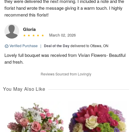
they were delivered the next morning. I included a note and the
florist hand wrote the message giving it a warm touch. I highly
recommend this florist!
Gloria
March 02, 2026
Verified Purchase
|
Deal of the Day
delivered to Ottawa, ON
Lovely full bouquet was received from Vivian Flowers- Beautiful
and fresh.
Reviews Sourced from Lovingly
You May Also Like