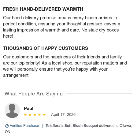
FRESH HAND-DELIVERED WARMTH
Our hand-delivery promise means every bloom arrives in
perfect condition, ensuring your thoughtful gesture leaves a
lasting impression of warmth and care. No stale dry boxes
here!
THOUSANDS OF HAPPY CUSTOMERS
Our customers and the happiness of their friends and family
are our top priority! As a local shop, our reputation matters and
we will personally ensure that you’re happy with your
arrangement!
What People Are Saying
Paul
April 17, 2026
Verified Purchase
|
Teleflora's Soft Blush Bouquet
delivered to Ottawa,
ON