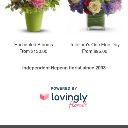
Enchanted Blooms
Teleflora's One Fine Day
From $130.00
From $95.00
Independent Nepean florist since 2003
POWERED BY