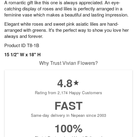
A romantic gift like this one is always appreciated. An eye-
8
s
catching display of roses and lilies is perfectly arranged in a
feminine vase which makes a beautiful and lasting impression.
Elegant white roses and sweet pink asiatic lilies are hand-
arranged with greens. It's the perfect way to show you love her
always and forever.
Product ID
T8-1B
15 1/2" W x 18" H
Why Trust Vivian Flowers?
4.8
Rating from 2,174 Happy Customers
FAST
Same-day delivery in Nepean since 2003
100%