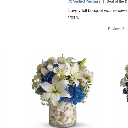
Verified Purchase
|
Deal of the 
Lovely full bouquet was receive
fresh.
Reviews Sou