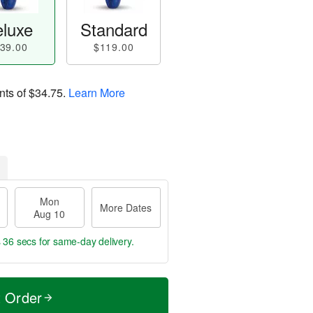
luxe
Standard
39.00
$119.00
nts of
$34.75
.
Learn More
Mon
More Dates
Aug 10
s 35 secs
for same-day delivery.
t Order