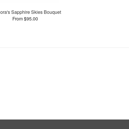
flora's Sapphire Skies Bouquet
From $95.00