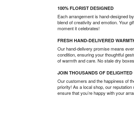
100% FLORIST DESIGNED
Each arrangement is hand-designed by fl
blend of creativity and emotion. Your gif
moment it celebrates!
FRESH HAND-DELIVERED WARMT
Our hand-delivery promise means every
condition, ensuring your thoughtful ges
of warmth and care. No stale dry boxes
JOIN THOUSANDS OF DELIGHTE
Our customers and the happiness of thei
priority! As a local shop, our reputation
ensure that you’re happy with your arr