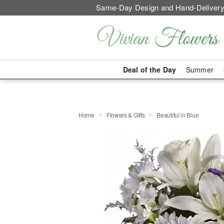
Same-Day Design and Hand-Delivery
Deal of the Day
Summer
Home
Flowers & Gifts
Beautiful in Blue