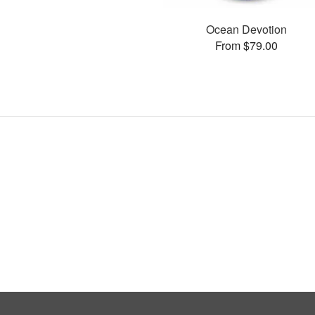
Ocean Devotion
From $79.00