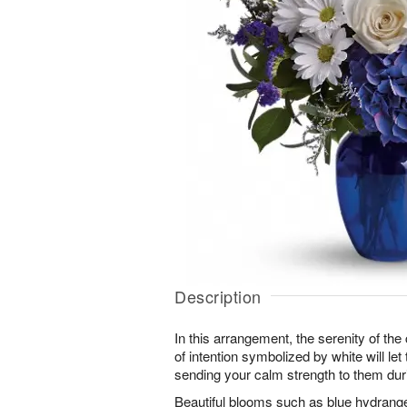
Description
In this arrangement, the serenity of the 
of intention symbolized by white will le
sending your calm strength to them durin
Beautiful blooms such as blue hydrangea