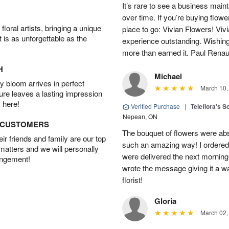
It’s rare to see a business main
over time. If you’re buying flowe
oral artists, bringing a unique
place to go: Vivian Flowers! Viv
t is as unforgettable as the
experience outstanding. Wishi
more than earned it. Paul Rena
H
Michael
 bloom arrives in perfect
March 10,
ture leaves a lasting impression
 here!
Verified Purchase
|
Teleflora's S
Nepean, ON
D CUSTOMERS
The bouquet of flowers were abso
r friends and family are our top
such an amazing way! I ordered 
 matters and we will personally
were delivered the next morning.
angement!
wrote the message giving it a w
florist!
Gloria
March 02,