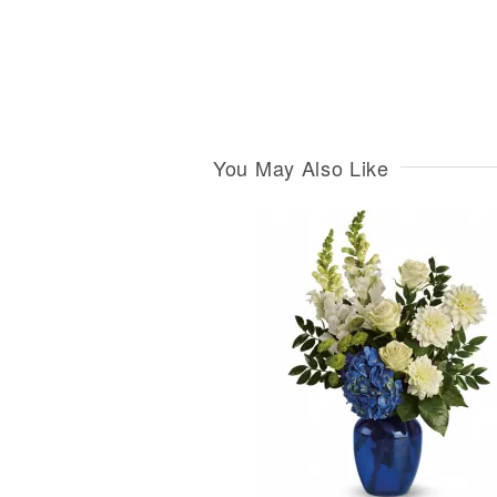
You May Also Like