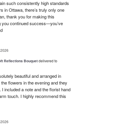
tain such consistently high standards
rs in Ottawa, there’s truly only one
ian, thank you for making this
ng you continued success—you’ve
ud
 2026
oft Reflections Bouquet
delivered to
lutely beautiful and arranged in
the flowers in the evening and they
 I included a note and the florist hand
arm touch. I highly recommend this
 2026