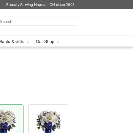
Proudly Serving Nepean, ON since 2003
Plants & Gifts
Our Shop