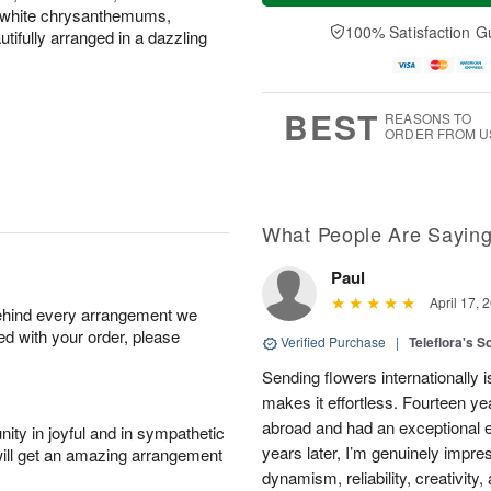
a
n
e
d white chrysanthemums,
A
y
A
D
100% Satisfaction G
u
ifully arranged in a dazzling
A
u
a
g
u
g
t
1
g
9
e
0
8
s
BEST
REASONS TO
ORDER FROM U
What People Are Sayin
Paul
April 17, 
behind every arrangement we
ied with your order, please
Verified Purchase
|
Teleflora's S
Sending flowers internationally
makes it effortless. Fourteen ye
abroad and had an exceptional 
ity in joyful and in sympathetic
years later, I’m genuinely impre
will get an amazing arrangement
dynamism, reliability, creativity