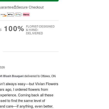
uarantee
Secure Checkout
100%
FLORIST-DESIGNED
S
& HAND-
DELIVERED
g
2026
oft Blush Bouquet
delivered to Ottawa, ON
 isn’t always easy—but Vivian Flowers
ars ago, I ordered flowers from
experience. Coming back all these
ssed to find the same level of
, and care—if anything, even better.