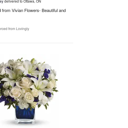
Day
delivered to Ottawa, ON
d from Vivian Flowers- Beautiful and
rced from Lovingly