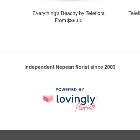
Everything's Beachy by Teleflora
Tele
From $89.00
Independent Nepean florist since 2003
POWERED BY