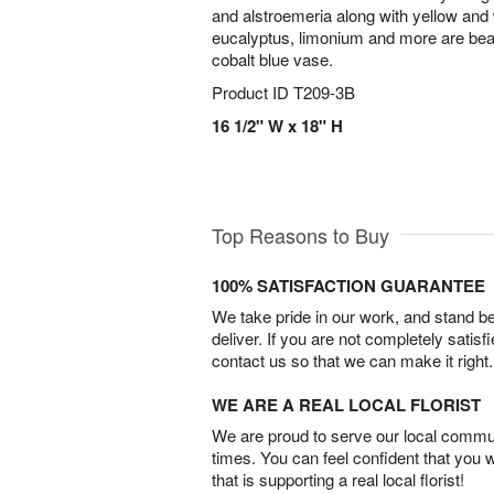
and alstroemeria along with yellow an
eucalyptus, limonium and more are beaut
cobalt blue vase.
Product ID
T209-3B
16 1/2" W x 18" H
Top Reasons to Buy
100% SATISFACTION GUARANTEE
We take pride in our work, and stand 
deliver. If you are not completely satisf
contact us so that we can make it right.
WE ARE A REAL LOCAL FLORIST
We are proud to serve our local commun
times. You can feel confident that you 
that is supporting a real local florist!