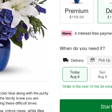
Premium
De
$159.00
$1
4 interest-free payme
When do you need it?
Pick Up
Delivery
Today
Sun
Aug 8
Aug 9
Order in the next
10 hrs 34 min
color blue along with the purity
t the family know you are
T
M
M
g these difficult times.
o
S
o
Star
o
d
u
r
, crème roses, white lilies
n