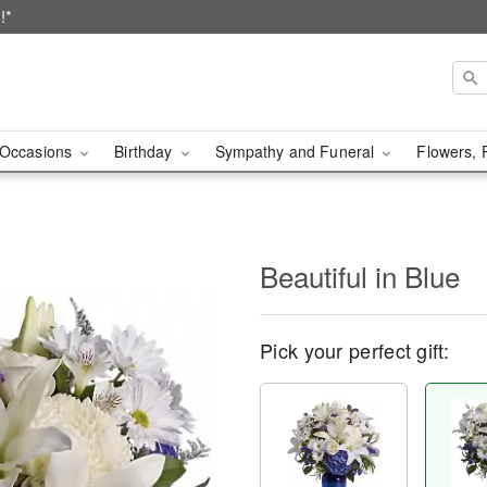
!*
Occasions
Birthday
Sympathy and Funeral
Flowers, 
Beautiful in Blue
Pick your perfect gift: