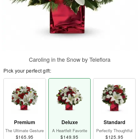
Caroling in the Snow by Teleflora
Pick your perfect gift:
Premium
Deluxe
Standard
The Ultimate Gesture
A Heartfelt Favorite
Perfectly Thoughtful
$165.95
$149.95
$125.95