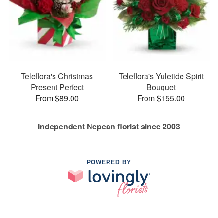
Teleflora's Christmas
Teleflora's Yuletide Spirit
Present Perfect
Bouquet
From $89.00
From $155.00
Independent Nepean florist since 2003
POWERED BY