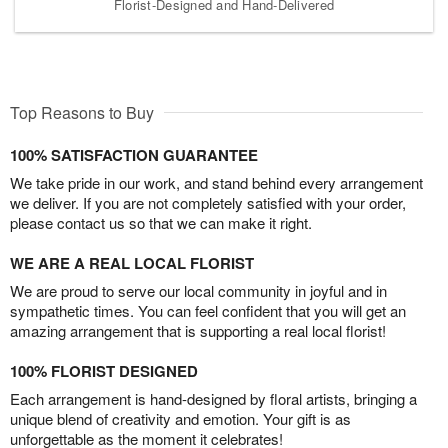
Florist-Designed and Hand-Delivered
Top Reasons to Buy
100% SATISFACTION GUARANTEE
We take pride in our work, and stand behind every arrangement
we deliver. If you are not completely satisfied with your order,
please contact us so that we can make it right.
WE ARE A REAL LOCAL FLORIST
We are proud to serve our local community in joyful and in
sympathetic times. You can feel confident that you will get an
amazing arrangement that is supporting a real local florist!
100% FLORIST DESIGNED
Each arrangement is hand-designed by floral artists, bringing a
unique blend of creativity and emotion. Your gift is as
unforgettable as the moment it celebrates!