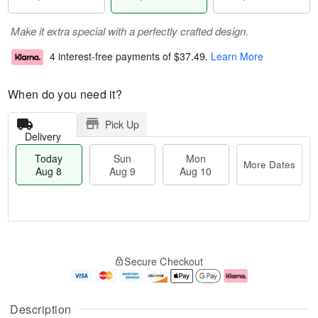
Make it extra special with a perfectly crafted design.
4 interest-free payments of
$37.49
.
Learn More
When do you need it?
Pick Up
Delivery
Today
Sun
Mon
More Dates
Aug 8
Aug 9
Aug 10
M
T
M
S
o
o
o
Secure Checkout
u
r
d
n
n
e
a
A
A
D
y
u
u
a
A
g
Description
g
t
u