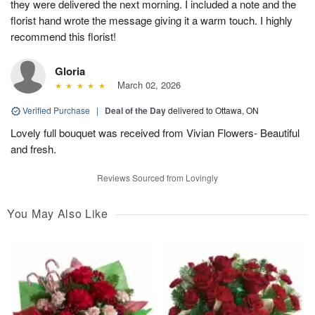
they were delivered the next morning. I included a note and the
florist hand wrote the message giving it a warm touch. I highly
recommend this florist!
Gloria
March 02, 2026
Verified Purchase
|
Deal of the Day
delivered to Ottawa, ON
Lovely full bouquet was received from Vivian Flowers- Beautiful
and fresh.
Reviews Sourced from Lovingly
You May Also Like