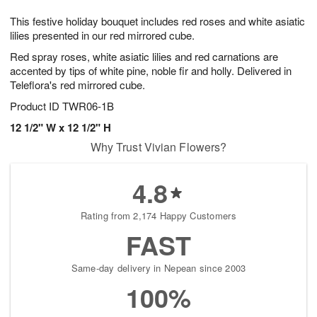
1
9
e
g
0
This festive holiday bouquet includes red roses and white asiatic
s
8
lilies presented in our red mirrored cube.
Red spray roses, white asiatic lilies and red carnations are
accented by tips of white pine, noble fir and holly. Delivered in
Teleflora's red mirrored cube.
Product ID
TWR06-1B
12 1/2" W x 12 1/2" H
Why Trust Vivian Flowers?
4.8
Rating from 2,174 Happy Customers
FAST
Same-day delivery in Nepean since 2003
100%