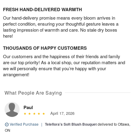
FRESH HAND-DELIVERED WARMTH
Our hand-delivery promise means every bloom arrives in
perfect condition, ensuring your thoughtful gesture leaves a
lasting impression of warmth and care. No stale dry boxes
here!
THOUSANDS OF HAPPY CUSTOMERS
Our customers and the happiness of their friends and family
are our top priority! As a local shop, our reputation matters and
we will personally ensure that you’re happy with your
arrangement!
What People Are Saying
Paul
April 17, 2026
Verified Purchase
|
Teleflora's Soft Blush Bouquet
delivered to Ottawa,
ON