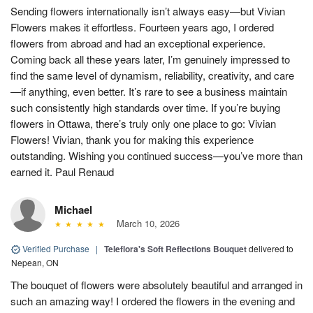
Sending flowers internationally isn’t always easy—but Vivian
Flowers makes it effortless. Fourteen years ago, I ordered
flowers from abroad and had an exceptional experience.
Coming back all these years later, I’m genuinely impressed to
find the same level of dynamism, reliability, creativity, and care
—if anything, even better. It’s rare to see a business maintain
such consistently high standards over time. If you’re buying
flowers in Ottawa, there’s truly only one place to go: Vivian
Flowers! Vivian, thank you for making this experience
outstanding. Wishing you continued success—you’ve more than
earned it. Paul Renaud
Michael
March 10, 2026
Verified Purchase
|
Teleflora's Soft Reflections Bouquet
delivered to
Nepean, ON
The bouquet of flowers were absolutely beautiful and arranged in
such an amazing way! I ordered the flowers in the evening and