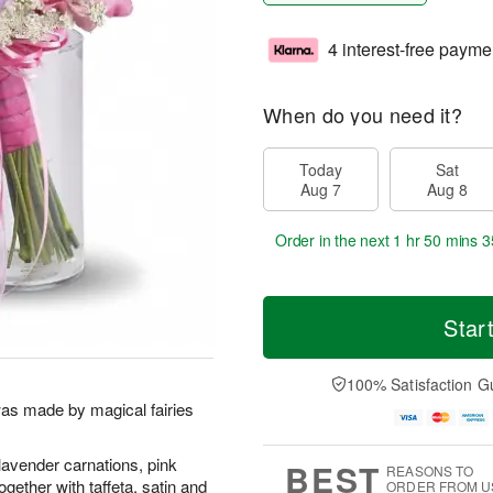
4 interest-free payme
When do you need it?
Today
Sat
Aug 7
Aug 8
Order in the next
1 hr 50 mins 3
Star
100% Satisfaction G
was made by magical fairies
lavender carnations, pink
BEST
REASONS TO
ogether with taffeta, satin and
ORDER FROM U