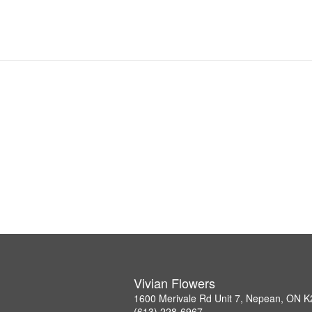
Vivian Flowers
1600 Merivale Rd Unit 7, Nepean, ON 
(613) 228-6967