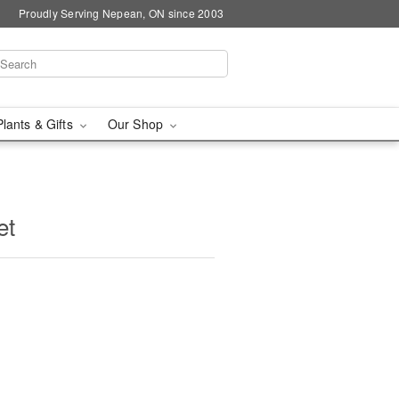
Proudly Serving Nepean, ON since 2003
Plants & Gifts
Our Shop
et