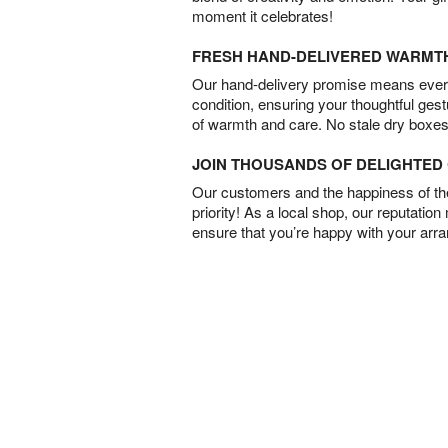
moment it celebrates!
FRESH HAND-DELIVERED WARMT
Our hand-delivery promise means every
condition, ensuring your thoughtful ges
of warmth and care. No stale dry boxes
JOIN THOUSANDS OF DELIGHTE
Our customers and the happiness of thei
priority! As a local shop, our reputation
ensure that you’re happy with your arr