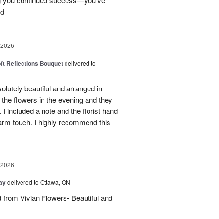
ng you continued success—you’ve
ud
 2026
oft Reflections Bouquet
delivered to
lutely beautiful and arranged in
the flowers in the evening and they
 I included a note and the florist hand
arm touch. I highly recommend this
 2026
Day
delivered to Ottawa, ON
d from Vivian Flowers- Beautiful and