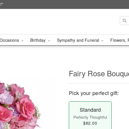
!*
Occasions
Birthday
Sympathy and Funeral
Flowers, 
Fairy Rose Bouqu
Pick your perfect gift:
Standard
Perfectly Thoughtful
$82.00