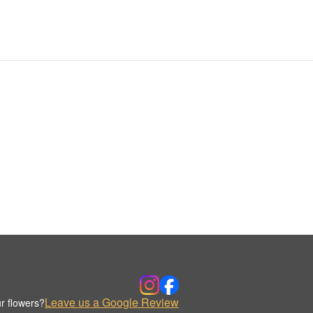
Leave us a Google Review
r flowers?