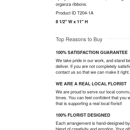
organza ribbons.
Product ID
T204-1A
8 1/2" W x 11" H
Top Reasons to Buy
100% SATISFACTION GUARANTEE
We take pride in our work, and stand 
deliver. If you are not completely satisf
contact us so that we can make it right.
WE ARE A REAL LOCAL FLORIST
We are proud to serve our local commun
times. You can feel confident that you 
that is supporting a real local florist!
100% FLORIST DESIGNED
Each arrangement is hand-designed by fl
blend of creativity and emotion. Your gif