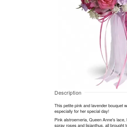
Description
This petite pink and lavender bouquet 
especially for her special day!
Pink alstroemeria, Queen Anne's lace, 
spray roses and lisianthus, all brought t