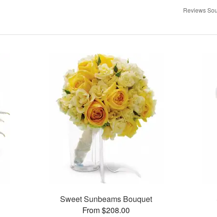
Reviews Sou
Sweet Sunbeams Bouquet
From $208.00