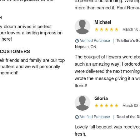
experience outstanding. Wishi
more than earned it. Paul Rena
H
Michael
 bloom arrives in perfect
March 10,
ture leaves a lasting impression
 here!
Verified Purchase
|
Teleflora's S
Nepean, ON
D CUSTOMERS
The bouquet of flowers were abso
r friends and family are our top
such an amazing way! I ordered 
 matters and we will personally
were delivered the next morning.
angement!
wrote the message giving it a w
florist!
Gloria
March 02,
Verified Purchase
|
Deal of the 
Lovely full bouquet was receive
fresh.