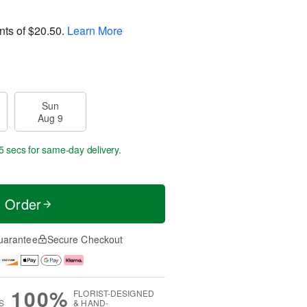
nts of
$20.50
.
Learn More
Sun
Aug 9
4 secs
for same-day delivery.
t Order
uarantee
Secure Checkout
100%
FLORIST-DESIGNED
S
& HAND-