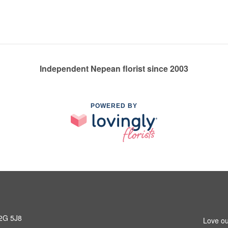
Independent Nepean florist since 2003
POWERED BY
K2G 5J8
Love ou