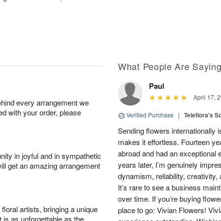
What People Are Sayin
Paul
April 17, 
behind every arrangement we
ied with your order, please
Verified Purchase
|
Teleflora's S
Sending flowers internationally
makes it effortless. Fourteen ye
abroad and had an exceptional 
ity in joyful and in sympathetic
years later, I’m genuinely impre
will get an amazing arrangement
dynamism, reliability, creativity
It’s rare to see a business main
over time. If you’re buying flowe
oral artists, bringing a unique
place to go: Vivian Flowers! Viv
t is as unforgettable as the