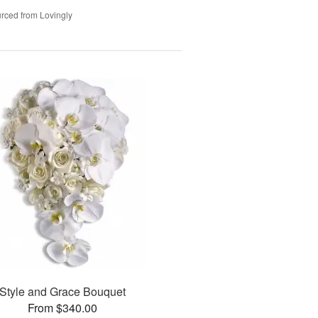
rced from Lovingly
Style and Grace Bouquet
From $340.00