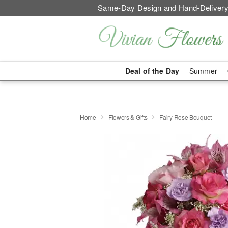
Same-Day Design and Hand-Delivery
Deal of the Day
Summer
Home
Flowers & Gifts
Fairy Rose Bouquet