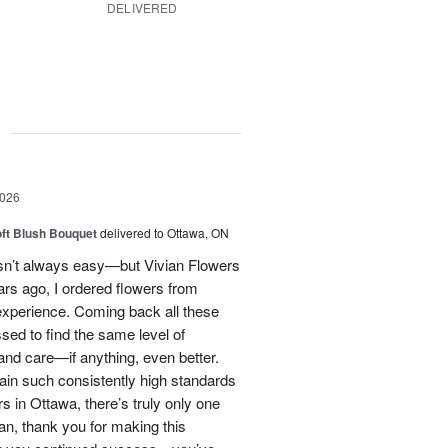
DELIVERED
g
2026
oft Blush Bouquet
delivered to Ottawa, ON
 isn’t always easy—but Vivian Flowers
ars ago, I ordered flowers from
experience. Coming back all these
ssed to find the same level of
, and care—if anything, even better.
tain such consistently high standards
rs in Ottawa, there’s truly only one
ian, thank you for making this