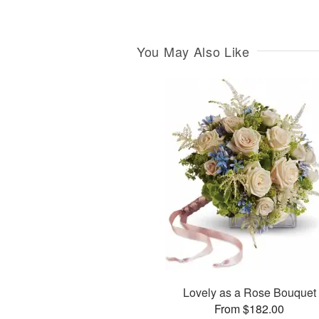
You May Also Like
Lovely as a Rose Bouquet
From $182.00