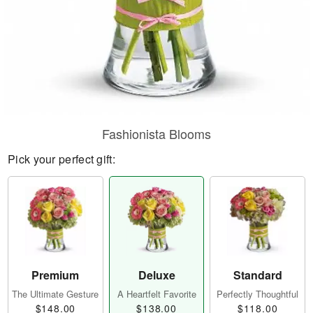
Fashionista Blooms
Pick your perfect gift:
Premium
Deluxe
Standard
The Ultimate Gesture
A Heartfelt Favorite
Perfectly Thoughtful
$148.00
$138.00
$118.00