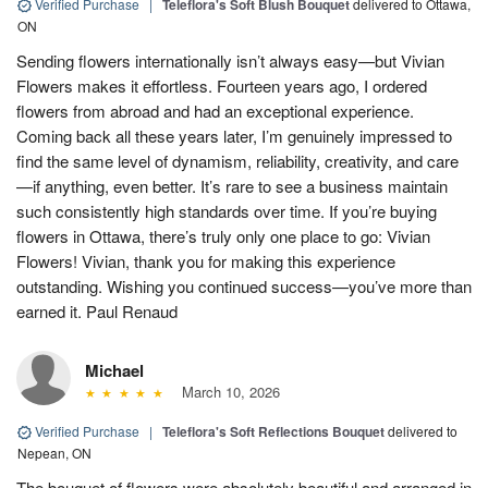
Verified Purchase
|
Teleflora's Soft Blush Bouquet
delivered to Ottawa,
ON
Sending flowers internationally isn’t always easy—but Vivian
Flowers makes it effortless. Fourteen years ago, I ordered
flowers from abroad and had an exceptional experience.
Coming back all these years later, I’m genuinely impressed to
find the same level of dynamism, reliability, creativity, and care
—if anything, even better. It’s rare to see a business maintain
such consistently high standards over time. If you’re buying
flowers in Ottawa, there’s truly only one place to go: Vivian
Flowers! Vivian, thank you for making this experience
outstanding. Wishing you continued success—you’ve more than
earned it. Paul Renaud
Michael
March 10, 2026
Verified Purchase
|
Teleflora's Soft Reflections Bouquet
delivered to
Nepean, ON
The bouquet of flowers were absolutely beautiful and arranged in