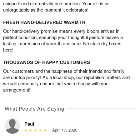
unique blend of creativity and emotion. Your gift is as
unforgettable as the moment it celebrates!
FRESH HAND-DELIVERED WARMTH
Our hand-delivery promise means every bloom arrives in
perfect condition, ensuring your thoughtful gesture leaves a
lasting impression of warmth and care. No stale dry boxes
here!
THOUSANDS OF HAPPY CUSTOMERS
Our customers and the happiness of their friends and family
are our top priority! As a local shop, our reputation matters and
we will personally ensure that you’re happy with your
arrangement!
What People Are Saying
Paul
April 17, 2026