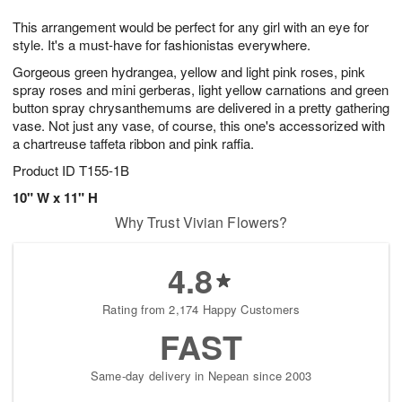
1
1
g
e
0
1
This arrangement would be perfect for any girl with an eye for
9
s
style. It's a must-have for fashionistas everywhere.
Gorgeous green hydrangea, yellow and light pink roses, pink
spray roses and mini gerberas, light yellow carnations and green
button spray chrysanthemums are delivered in a pretty gathering
vase. Not just any vase, of course, this one's accessorized with
a chartreuse taffeta ribbon and pink raffia.
Product ID
T155-1B
10" W x 11" H
Why Trust Vivian Flowers?
4.8
Rating from 2,174 Happy Customers
FAST
Same-day delivery in Nepean since 2003