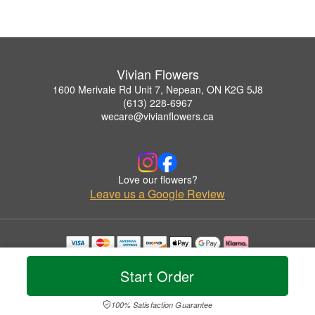
Vivian Flowers
1600 Merivale Rd Unit 7, Nepean, ON K2G 5J8
(613) 228-6967
wecare@vivianflowers.ca
Love our flowers?
Leave us a Google Review
Copyrighted images herein are used with permission by Vivian Flowers.
© 2026 All Rights Reserved.
Start Order
Terms of Service
Privacy Policy
Accessibility Statement
Delivery Policy
100% Satisfaction Guarantee