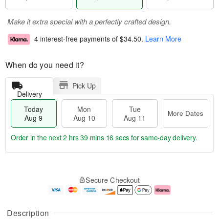
Make it extra special with a perfectly crafted design.
4 interest-free payments of
$34.50
.
Learn More
When do you need it?
Pick Up
Delivery
Today
Mon
Tue
More Dates
Aug 9
Aug 10
Aug 11
Order in the next
2 hrs 39 mins 15 secs
for same-day delivery.
T
M
M
T
o
o
o
u
Secure Checkout
d
r
n
e
a
e
A
A
y
D
u
u
A
a
g
g
Description
u
t