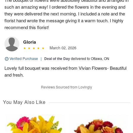
such an amazing way! I ordered the flowers in the evening and
they were delivered the next morning. I included a note and the
florist hand wrote the message giving it a warm touch. I highly
recommend this florist!
Gloria
March 02, 2026
Verified Purchase
|
Deal of the Day
delivered to Ottawa, ON
Lovely full bouquet was received from Vivian Flowers- Beautiful
and fresh.
Reviews Sourced from Lovingly
You May Also Like