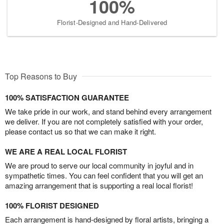
100%
Florist-Designed and Hand-Delivered
Top Reasons to Buy
100% SATISFACTION GUARANTEE
We take pride in our work, and stand behind every arrangement
we deliver. If you are not completely satisfied with your order,
please contact us so that we can make it right.
WE ARE A REAL LOCAL FLORIST
We are proud to serve our local community in joyful and in
sympathetic times. You can feel confident that you will get an
amazing arrangement that is supporting a real local florist!
100% FLORIST DESIGNED
Each arrangement is hand-designed by floral artists, bringing a