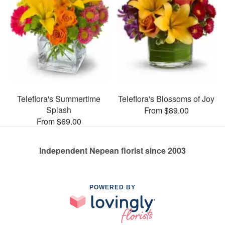
Teleflora's Summertime
Teleflora's Blossoms of Joy
Splash
From $89.00
From $69.00
Independent Nepean florist since 2003
POWERED BY