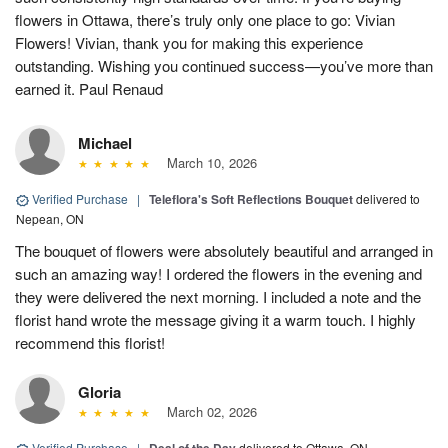
flowers in Ottawa, there’s truly only one place to go: Vivian
Flowers! Vivian, thank you for making this experience
outstanding. Wishing you continued success—you’ve more than
earned it. Paul Renaud
Michael
March 10, 2026
Verified Purchase
|
Teleflora's Soft Reflections Bouquet
delivered to
Nepean, ON
The bouquet of flowers were absolutely beautiful and arranged in
such an amazing way! I ordered the flowers in the evening and
they were delivered the next morning. I included a note and the
florist hand wrote the message giving it a warm touch. I highly
recommend this florist!
Gloria
March 02, 2026
Verified Purchase
|
delivered to Ottawa, ON