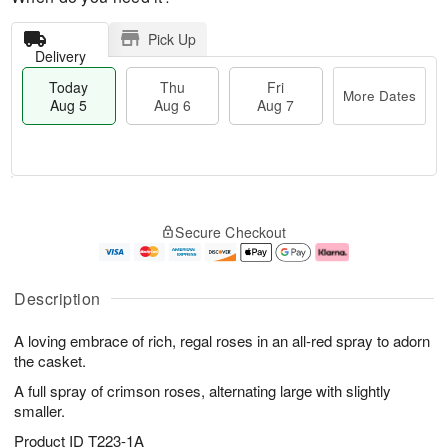
Pick Up
Delivery
Today
Thu
Fri
More Dates
Aug 5
Aug 6
Aug 7
M
T
T
o
o
F
Secure Checkout
h
r
d
ri
u
e
a
A
A
D
y
u
u
a
A
g
Description
g
t
u
7
6
e
g
A loving embrace of rich, regal roses in an all-red spray to adorn
s
5
the casket.
A full spray of crimson roses, alternating large with slightly
smaller.
Product ID
T223-1A