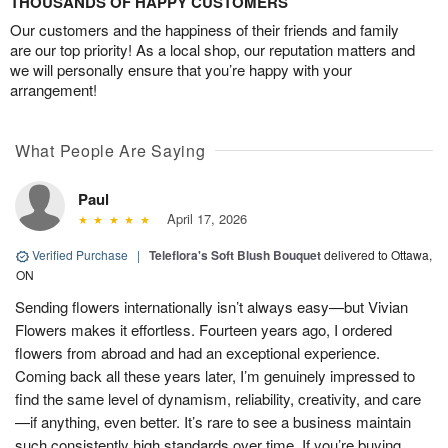
THOUSANDS OF HAPPY CUSTOMERS
Our customers and the happiness of their friends and family
are our top priority! As a local shop, our reputation matters and
we will personally ensure that you’re happy with your
arrangement!
What People Are Saying
Paul
April 17, 2026
Verified Purchase
|
Teleflora's Soft Blush Bouquet
delivered to Ottawa,
ON
Sending flowers internationally isn’t always easy—but Vivian
Flowers makes it effortless. Fourteen years ago, I ordered
flowers from abroad and had an exceptional experience.
Coming back all these years later, I’m genuinely impressed to
find the same level of dynamism, reliability, creativity, and care
—if anything, even better. It’s rare to see a business maintain
such consistently high standards over time. If you’re buying