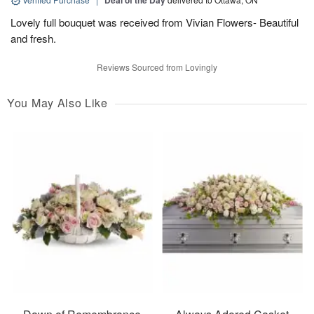
Deal of the Day
Lovely full bouquet was received from Vivian Flowers- Beautiful
and fresh.
Reviews Sourced from Lovingly
You May Also Like