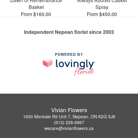
Dawn of Remembrance
Always Adored Casket
Basket
Spray
From $160.00
From $450.00
Independent Nepean florist since 2003
POWERED BY
Vivian Flowers
1600 Merivale Rd Unit 7, Nepean, ON K2G 5J8
(613) 228-6967
wecare@vivianflowers.ca