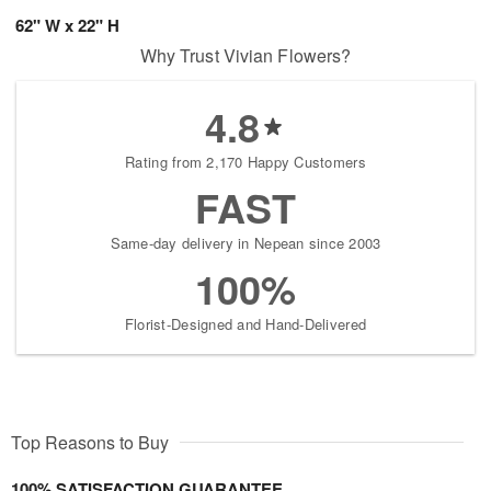
62" W x 22" H
Why Trust Vivian Flowers?
4.8
Rating from 2,170 Happy Customers
FAST
Same-day delivery in Nepean since 2003
100%
Florist-Designed and Hand-Delivered
Top Reasons to Buy
100% SATISFACTION GUARANTEE