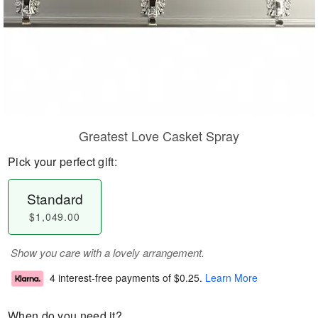
Greatest Love Casket Spray
Pick your perfect gift:
Standard
$1,049.00
Show you care with a lovely arrangement.
4 interest-free payments of
$0.25
.
Learn More
When do you need it?