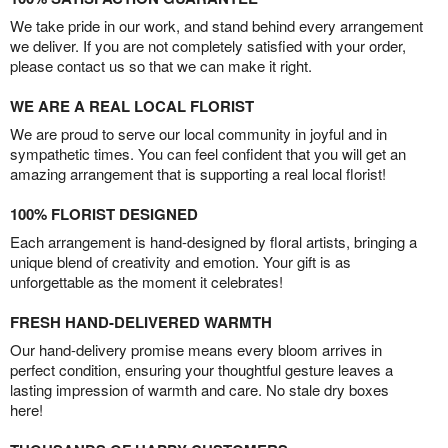
We take pride in our work, and stand behind every arrangement
we deliver. If you are not completely satisfied with your order,
please contact us so that we can make it right.
WE ARE A REAL LOCAL FLORIST
We are proud to serve our local community in joyful and in
sympathetic times. You can feel confident that you will get an
amazing arrangement that is supporting a real local florist!
100% FLORIST DESIGNED
Each arrangement is hand-designed by floral artists, bringing a
unique blend of creativity and emotion. Your gift is as
unforgettable as the moment it celebrates!
FRESH HAND-DELIVERED WARMTH
Our hand-delivery promise means every bloom arrives in
perfect condition, ensuring your thoughtful gesture leaves a
lasting impression of warmth and care. No stale dry boxes
here!