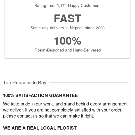
Rating from 2,174 Happy Customers
FAST
Same-day delivery in Nepean since 2003
100%
Florist-Designed and Hand-Delivered
Top Reasons to Buy
100% SATISFACTION GUARANTEE
We take pride in our work, and stand behind every arrangement
we deliver. If you are not completely satisfied with your order,
please contact us so that we can make it right.
WE ARE A REAL LOCAL FLORIST