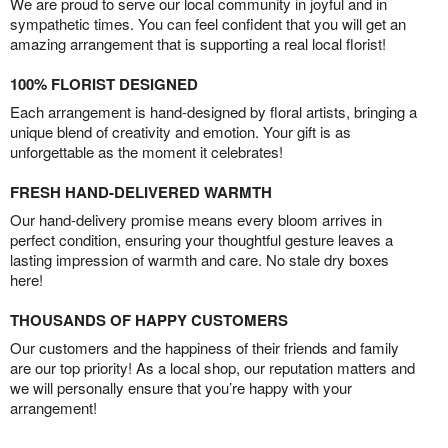
We are proud to serve our local community in joyful and in
sympathetic times. You can feel confident that you will get an
amazing arrangement that is supporting a real local florist!
100% FLORIST DESIGNED
Each arrangement is hand-designed by floral artists, bringing a
unique blend of creativity and emotion. Your gift is as
unforgettable as the moment it celebrates!
FRESH HAND-DELIVERED WARMTH
Our hand-delivery promise means every bloom arrives in
perfect condition, ensuring your thoughtful gesture leaves a
lasting impression of warmth and care. No stale dry boxes
here!
THOUSANDS OF HAPPY CUSTOMERS
Our customers and the happiness of their friends and family
are our top priority! As a local shop, our reputation matters and
we will personally ensure that you’re happy with your
arrangement!