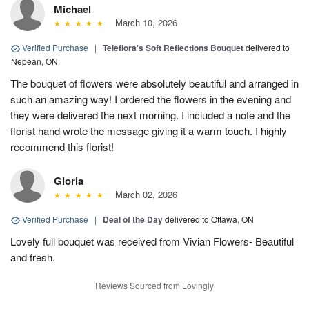
Michael
March 10, 2026
Verified Purchase
|
Teleflora's Soft Reflections Bouquet
delivered to
Nepean, ON
The bouquet of flowers were absolutely beautiful and arranged in
such an amazing way! I ordered the flowers in the evening and
they were delivered the next morning. I included a note and the
florist hand wrote the message giving it a warm touch. I highly
recommend this florist!
Gloria
March 02, 2026
Verified Purchase
|
Deal of the Day
delivered to Ottawa, ON
Lovely full bouquet was received from Vivian Flowers- Beautiful
and fresh.
Reviews Sourced from Lovingly