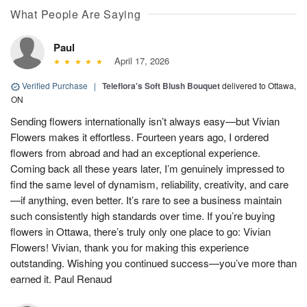
What People Are Saying
Paul
April 17, 2026
Verified Purchase
|
Teleflora's Soft Blush Bouquet
delivered to Ottawa,
ON
Sending flowers internationally isn’t always easy—but Vivian
Flowers makes it effortless. Fourteen years ago, I ordered
flowers from abroad and had an exceptional experience.
Coming back all these years later, I’m genuinely impressed to
find the same level of dynamism, reliability, creativity, and care
—if anything, even better. It’s rare to see a business maintain
such consistently high standards over time. If you’re buying
flowers in Ottawa, there’s truly only one place to go: Vivian
Flowers! Vivian, thank you for making this experience
outstanding. Wishing you continued success—you’ve more than
earned it. Paul Renaud