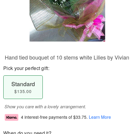
Hand tied bouquet of 10 stems white Lilies by Vivian
Pick your perfect gift:
Standard
$135.00
Show you care with a lovely arrangement.
4 interest-free payments of
$33.75
.
Learn More
When do you need it?