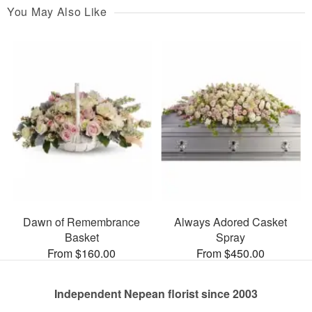
You May Also Like
Dawn of Remembrance
Always Adored Casket
Basket
Spray
From $160.00
From $450.00
Independent Nepean florist since 2003