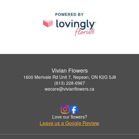
POWERED BY
Vivian Flowers
1600 Merivale Rd Unit 7, Nepean, ON K2G 5J8
(613) 228-6967
wecare@vivianflowers.ca
Love our flowers?
Leave us a Google Review