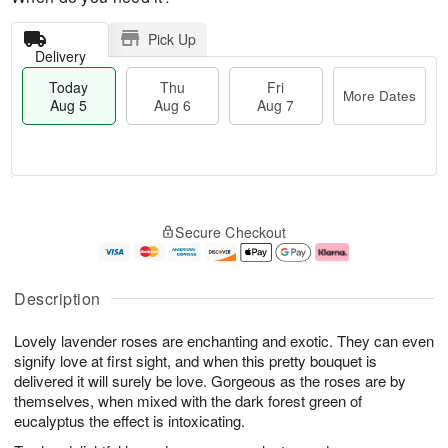
Pick Up
Delivery
Today
Thu
Fri
More Dates
Aug 5
Aug 6
Aug 7
M
T
T
o
o
F
Secure Checkout
h
r
d
ri
u
e
a
A
A
D
y
u
u
a
A
g
Description
g
t
u
7
6
e
g
Lovely lavender roses are enchanting and exotic. They can even
s
5
signify love at first sight, and when this pretty bouquet is
delivered it will surely be love. Gorgeous as the roses are by
themselves, when mixed with the dark forest green of
eucalyptus the effect is intoxicating.