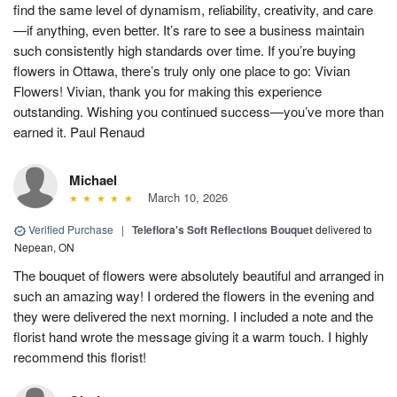
find the same level of dynamism, reliability, creativity, and care
—if anything, even better. It’s rare to see a business maintain
such consistently high standards over time. If you’re buying
flowers in Ottawa, there’s truly only one place to go: Vivian
Flowers! Vivian, thank you for making this experience
outstanding. Wishing you continued success—you’ve more than
earned it. Paul Renaud
Michael
March 10, 2026
Verified Purchase
|
Teleflora's Soft Reflections Bouquet
delivered to
Nepean, ON
The bouquet of flowers were absolutely beautiful and arranged in
such an amazing way! I ordered the flowers in the evening and
they were delivered the next morning. I included a note and the
florist hand wrote the message giving it a warm touch. I highly
recommend this florist!