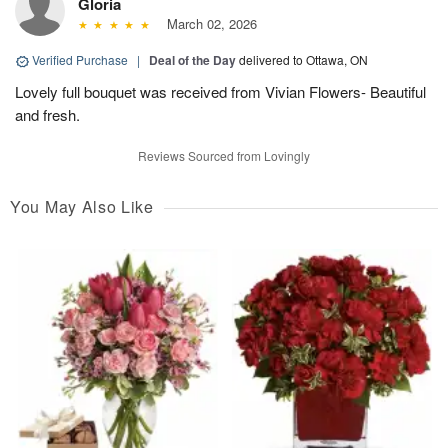
Gloria
March 02, 2026
Verified Purchase
|
Deal of the Day
delivered to Ottawa, ON
Lovely full bouquet was received from Vivian Flowers- Beautiful
and fresh.
Reviews Sourced from Lovingly
You May Also Like