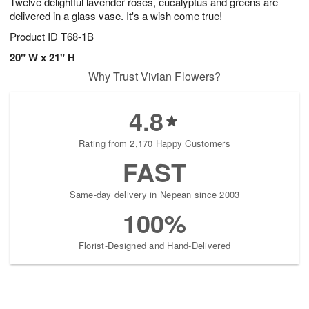
Twelve delightful lavender roses, eucalyptus and greens are
delivered in a glass vase. It's a wish come true!
Product ID
T68-1B
20" W x 21" H
Why Trust Vivian Flowers?
4.8
Rating from 2,170 Happy Customers
FAST
Same-day delivery in Nepean since 2003
100%
Florist-Designed and Hand-Delivered