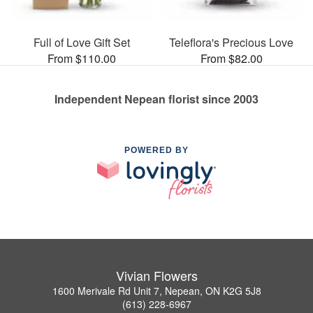
Full of Love Gift Set
Teleflora's Precious Love
From $110.00
From $82.00
Independent Nepean florist since 2003
POWERED BY
Vivian Flowers
1600 Merivale Rd Unit 7, Nepean, ON K2G 5J8
(613) 228-6967