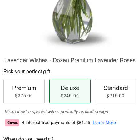
Lavender Wishes - Dozen Premium Lavender Roses
Pick your perfect gift:
Premium
Deluxe
Standard
$275.00
$245.00
$219.00
Make it extra special with a perfectly crafted design.
4 interest-free payments of
$61.25
.
Learn More
When do you need it?