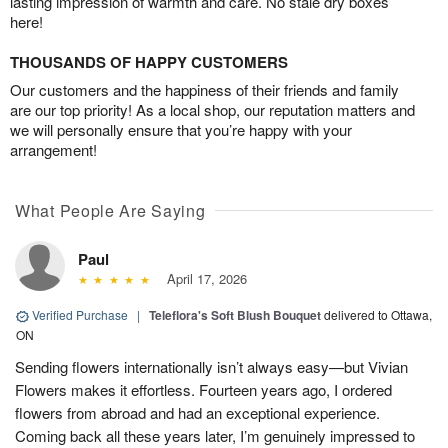
lasting impression of warmth and care. No stale dry boxes
here!
THOUSANDS OF HAPPY CUSTOMERS
Our customers and the happiness of their friends and family
are our top priority! As a local shop, our reputation matters and
we will personally ensure that you’re happy with your
arrangement!
What People Are Saying
Paul
April 17, 2026
Verified Purchase
|
Teleflora's Soft Blush Bouquet
delivered to Ottawa,
ON
Sending flowers internationally isn’t always easy—but Vivian
Flowers makes it effortless. Fourteen years ago, I ordered
flowers from abroad and had an exceptional experience.
Coming back all these years later, I’m genuinely impressed to