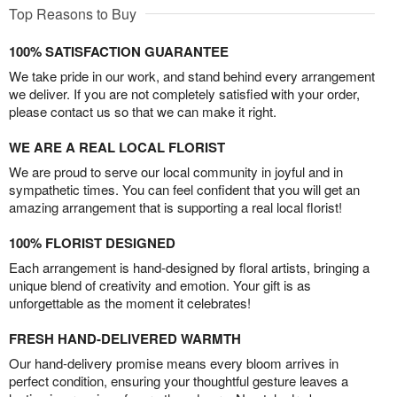
Top Reasons to Buy
100% SATISFACTION GUARANTEE
We take pride in our work, and stand behind every arrangement
we deliver. If you are not completely satisfied with your order,
please contact us so that we can make it right.
WE ARE A REAL LOCAL FLORIST
We are proud to serve our local community in joyful and in
sympathetic times. You can feel confident that you will get an
amazing arrangement that is supporting a real local florist!
100% FLORIST DESIGNED
Each arrangement is hand-designed by floral artists, bringing a
unique blend of creativity and emotion. Your gift is as
unforgettable as the moment it celebrates!
FRESH HAND-DELIVERED WARMTH
Our hand-delivery promise means every bloom arrives in
perfect condition, ensuring your thoughtful gesture leaves a