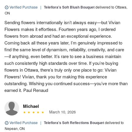
Verified Purchase
|
Teleflora's Soft Blush Bouquet
delivered to Ottawa,
ON
Sending flowers internationally isn’t always easy—but Vivian
Flowers makes it effortless. Fourteen years ago, I ordered
flowers from abroad and had an exceptional experience.
Coming back all these years later, I’m genuinely impressed to
find the same level of dynamism, reliability, creativity, and care
—if anything, even better. It’s rare to see a business maintain
such consistently high standards over time. If you’re buying
flowers in Ottawa, there’s truly only one place to go: Vivian
Flowers! Vivian, thank you for making this experience
outstanding. Wishing you continued success—you’ve more than
earned it. Paul Renaud
Michael
March 10, 2026
Verified Purchase
|
Teleflora's Soft Reflections Bouquet
delivered to
Nepean, ON