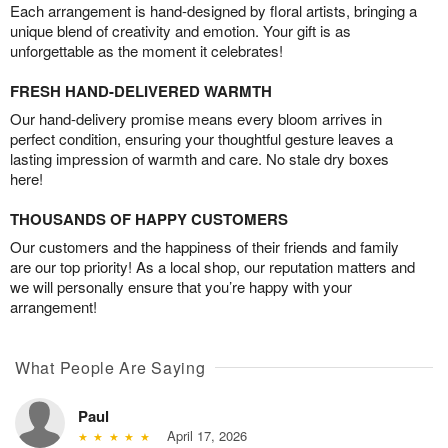
Each arrangement is hand-designed by floral artists, bringing a
unique blend of creativity and emotion. Your gift is as
unforgettable as the moment it celebrates!
FRESH HAND-DELIVERED WARMTH
Our hand-delivery promise means every bloom arrives in
perfect condition, ensuring your thoughtful gesture leaves a
lasting impression of warmth and care. No stale dry boxes
here!
THOUSANDS OF HAPPY CUSTOMERS
Our customers and the happiness of their friends and family
are our top priority! As a local shop, our reputation matters and
we will personally ensure that you’re happy with your
arrangement!
What People Are Saying
Paul
April 17, 2026