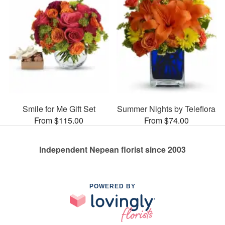
Smile for Me Gift Set
Summer Nights by Teleflora
From $115.00
From $74.00
Independent Nepean florist since 2003
POWERED BY