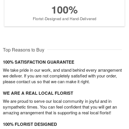
100%
Florist-Designed and Hand-Delivered
Top Reasons to Buy
100% SATISFACTION GUARANTEE
We take pride in our work, and stand behind every arrangement
we deliver. If you are not completely satisfied with your order,
please contact us so that we can make it right.
WE ARE A REAL LOCAL FLORIST
We are proud to serve our local community in joyful and in
sympathetic times. You can feel confident that you will get an
amazing arrangement that is supporting a real local florist!
100% FLORIST DESIGNED