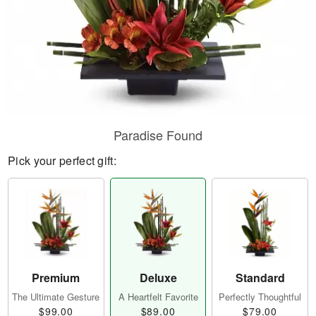
Paradise Found
Pick your perfect gift:
Premium
Deluxe
Standard
The Ultimate Gesture
A Heartfelt Favorite
Perfectly Thoughtful
$99.00
$89.00
$79.00