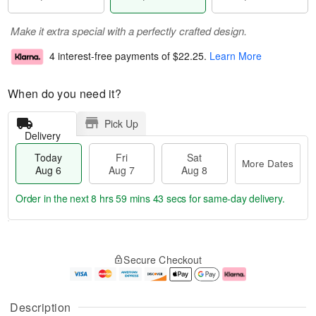
Make it extra special with a perfectly crafted design.
4 interest-free payments of
$22.25
.
Learn More
When do you need it?
Pick Up
Delivery
Today
Fri
Sat
More Dates
Aug 6
Aug 7
Aug 8
Order in the next
8 hrs 59 mins 43 secs
for same-day delivery.
T
M
o
S
o
F
Secure Checkout
d
a
r
ri
a
t
e
A
y
A
D
u
A
u
a
g
Description
u
g
t