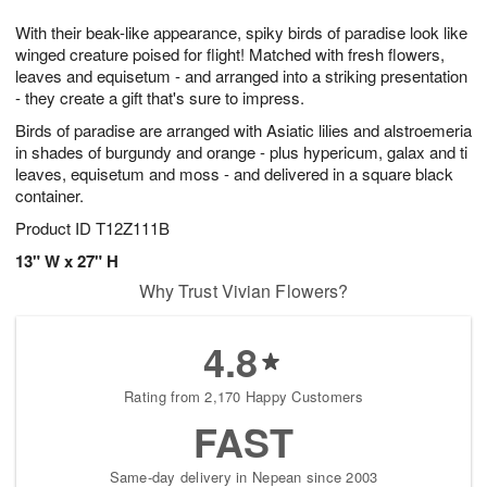
7
g
8
e
With their beak-like appearance, spiky birds of paradise look like
6
s
winged creature poised for flight! Matched with fresh flowers,
leaves and equisetum - and arranged into a striking presentation
- they create a gift that's sure to impress.
Birds of paradise are arranged with Asiatic lilies and alstroemeria
in shades of burgundy and orange - plus hypericum, galax and ti
leaves, equisetum and moss - and delivered in a square black
container.
Product ID
T12Z111B
13" W x 27" H
Why Trust Vivian Flowers?
4.8
Rating from 2,170 Happy Customers
FAST
Same-day delivery in Nepean since 2003