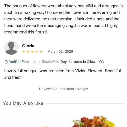
The bouquet of flowers were absolutely beautiful and arranged in
such an amazing way! I ordered the flowers in the evening and
they were delivered the next morning. I included a note and the
florist hand wrote the message giving it a warm touch. I highly
recommend this florist!
Gloria
March 02, 2026
Verified Purchase
|
Deal of the Day
delivered to Ottawa, ON
Lovely full bouquet was received from Vivian Flowers- Beautiful
and fresh.
Reviews Sourced from Lovingly
You May Also Like