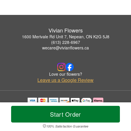
Vivian Flowers
1600 Merivale Rd Unit 7, Nepean, ON K2G 5J8
(613) 228-6967
wecare@vivianflowers.ca
Love our flowers?
Leave us a Google Review
Copyrighted images herein are used with permission by Vivian Flowers.
© 2026 All Rights Reserved.
Start Order
Terms of Service
Privacy Policy
Accessibility Statement
Delivery Policy
100% Satisfaction Guarantee