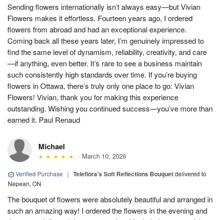
Sending flowers internationally isn’t always easy—but Vivian
Flowers makes it effortless. Fourteen years ago, I ordered
flowers from abroad and had an exceptional experience.
Coming back all these years later, I’m genuinely impressed to
find the same level of dynamism, reliability, creativity, and care
—if anything, even better. It’s rare to see a business maintain
such consistently high standards over time. If you’re buying
flowers in Ottawa, there’s truly only one place to go: Vivian
Flowers! Vivian, thank you for making this experience
outstanding. Wishing you continued success—you’ve more than
earned it. Paul Renaud
Michael
March 10, 2026
Verified Purchase
|
Teleflora's Soft Reflections Bouquet
delivered to
Nepean, ON
The bouquet of flowers were absolutely beautiful and arranged in
such an amazing way! I ordered the flowers in the evening and