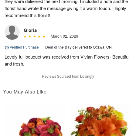
they were delivered the next morning. I included a note and the
florist hand wrote the message giving it a warm touch. I highly
recommend this florist!
Gloria
March 02, 2026
Verified Purchase
|
Deal of the Day
delivered to Ottawa, ON
Lovely full bouquet was received from Vivian Flowers- Beautiful
and fresh.
Reviews Sourced from Lovingly
You May Also Like