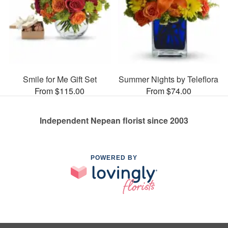
Smile for Me Gift Set
Summer Nights by Teleflora
From $115.00
From $74.00
Independent Nepean florist since 2003
POWERED BY