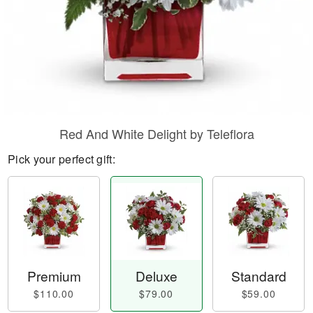
Red And White Delight by Teleflora
Pick your perfect gift:
Premium
Deluxe
Standard
$110.00
$79.00
$59.00