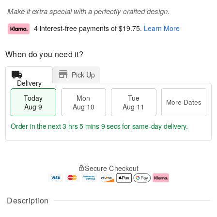
Make it extra special with a perfectly crafted design.
4 interest-free payments of
$19.75
.
Learn More
When do you need it?
Pick Up
Delivery
Today
Mon
Tue
More Dates
Aug 9
Aug 10
Aug 11
Order in the next
3 hrs 5 mins 9 secs
for same-day delivery.
T
M
M
T
o
o
o
u
Secure Checkout
d
r
n
e
a
e
A
A
y
D
u
u
A
a
g
g
Description
u
t
1
1
g
e
0
1