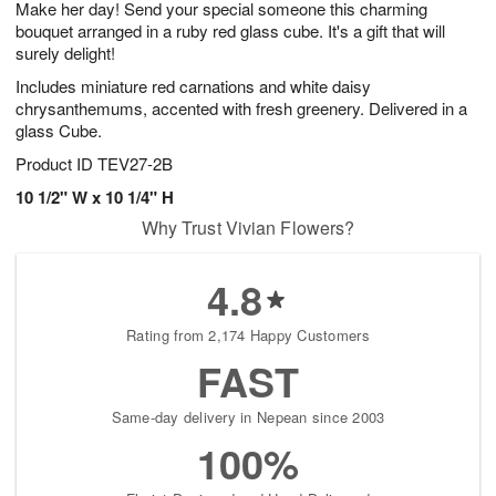
Make her day! Send your special someone this charming
9
s
bouquet arranged in a ruby red glass cube. It's a gift that will
surely delight!
Includes miniature red carnations and white daisy
chrysanthemums, accented with fresh greenery. Delivered in a
glass Cube.
Product ID
TEV27-2B
10 1/2" W x 10 1/4" H
Why Trust Vivian Flowers?
4.8
Rating from 2,174 Happy Customers
FAST
Same-day delivery in Nepean since 2003
100%