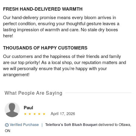
FRESH HAND-DELIVERED WARMTH
Our hand-delivery promise means every bloom arrives in
perfect condition, ensuring your thoughtful gesture leaves a
lasting impression of warmth and care. No stale dry boxes
here!
THOUSANDS OF HAPPY CUSTOMERS
Our customers and the happiness of their friends and family
are our top priority! As a local shop, our reputation matters and
we will personally ensure that you’re happy with your
arrangement!
What People Are Saying
Paul
April 17, 2026
Verified Purchase
|
Teleflora's Soft Blush Bouquet
delivered to Ottawa,
ON