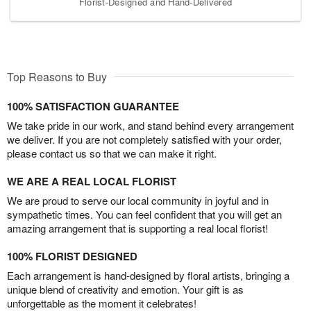
Florist-Designed and Hand-Delivered
Top Reasons to Buy
100% SATISFACTION GUARANTEE
We take pride in our work, and stand behind every arrangement
we deliver. If you are not completely satisfied with your order,
please contact us so that we can make it right.
WE ARE A REAL LOCAL FLORIST
We are proud to serve our local community in joyful and in
sympathetic times. You can feel confident that you will get an
amazing arrangement that is supporting a real local florist!
100% FLORIST DESIGNED
Each arrangement is hand-designed by floral artists, bringing a
unique blend of creativity and emotion. Your gift is as
unforgettable as the moment it celebrates!