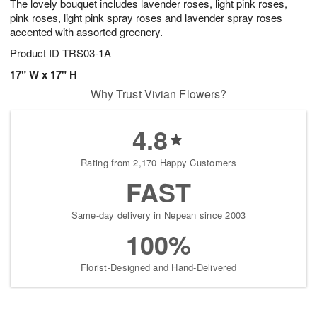
The lovely bouquet includes lavender roses, light pink roses,
pink roses, light pink spray roses and lavender spray roses
accented with assorted greenery.
Product ID
TRS03-1A
17" W x 17" H
Why Trust Vivian Flowers?
4.8
Rating from 2,170 Happy Customers
FAST
Same-day delivery in Nepean since 2003
100%
Florist-Designed and Hand-Delivered