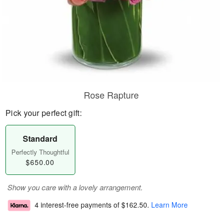
Rose Rapture
Pick your perfect gift:
Standard
Perfectly Thoughtful
$650.00
Show you care with a lovely arrangement.
4 interest-free payments of
$162.50
.
Learn More