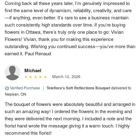
Coming back all these years later, I’m genuinely impressed to
find the same level of dynamism, reliability, creativity, and care
—if anything, even better. It’s rare to see a business maintain
such consistently high standards over time. If you’re buying
flowers in Ottawa, there’s truly only one place to go: Vivian
Flowers! Vivian, thank you for making this experience
outstanding. Wishing you continued success—you’ve more than
earned it. Paul Renaud
Michael
March 10, 2026
Verified Purchase
|
Teleflora's Soft Reflections Bouquet
delivered to
Nepean, ON
The bouquet of flowers were absolutely beautiful and arranged in
such an amazing way! I ordered the flowers in the evening and
they were delivered the next morning. I included a note and the
florist hand wrote the message giving it a warm touch. I highly
recommend this florist!