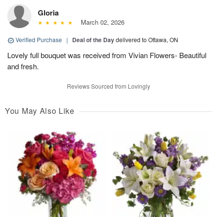
Gloria
March 02, 2026
Verified Purchase
|
Deal of the Day
delivered to Ottawa, ON
Lovely full bouquet was received from Vivian Flowers- Beautiful
and fresh.
Reviews Sourced from Lovingly
You May Also Like