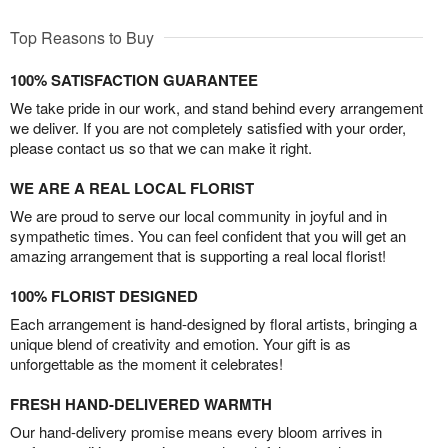
Top Reasons to Buy
100% SATISFACTION GUARANTEE
We take pride in our work, and stand behind every arrangement
we deliver. If you are not completely satisfied with your order,
please contact us so that we can make it right.
WE ARE A REAL LOCAL FLORIST
We are proud to serve our local community in joyful and in
sympathetic times. You can feel confident that you will get an
amazing arrangement that is supporting a real local florist!
100% FLORIST DESIGNED
Each arrangement is hand-designed by floral artists, bringing a
unique blend of creativity and emotion. Your gift is as
unforgettable as the moment it celebrates!
FRESH HAND-DELIVERED WARMTH
Our hand-delivery promise means every bloom arrives in