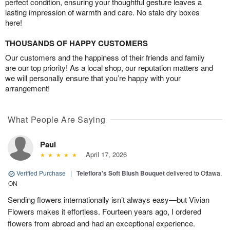
perfect condition, ensuring your thoughtful gesture leaves a
lasting impression of warmth and care. No stale dry boxes
here!
THOUSANDS OF HAPPY CUSTOMERS
Our customers and the happiness of their friends and family
are our top priority! As a local shop, our reputation matters and
we will personally ensure that you’re happy with your
arrangement!
What People Are Saying
Paul
April 17, 2026
Verified Purchase
|
Teleflora's Soft Blush Bouquet
delivered to Ottawa,
ON
Sending flowers internationally isn’t always easy—but Vivian
Flowers makes it effortless. Fourteen years ago, I ordered
flowers from abroad and had an exceptional experience.