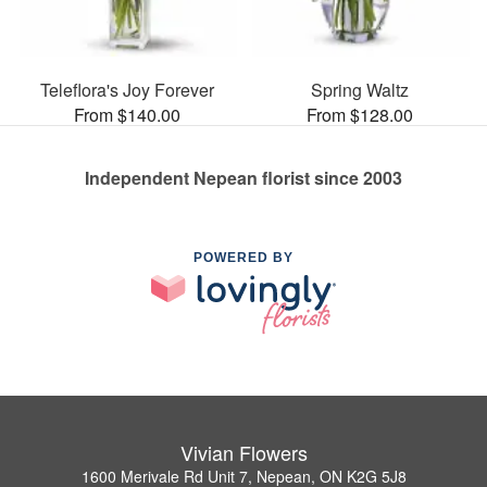
Teleflora's Joy Forever
Spring Waltz
From $140.00
From $128.00
Independent Nepean florist since 2003
POWERED BY
Vivian Flowers
1600 Merivale Rd Unit 7, Nepean, ON K2G 5J8