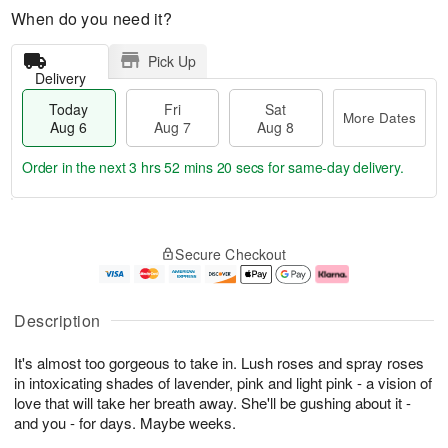
When do you need it?
Pick Up
Delivery
Today
Fri
Sat
More Dates
Aug 6
Aug 7
Aug 8
Order in the next
3 hrs 52 mins 20 secs
for same-day delivery.
T
M
o
S
o
F
Secure Checkout
d
a
r
ri
a
t
e
A
y
A
D
u
A
u
a
g
Description
u
g
t
7
g
8
e
It's almost too gorgeous to take in. Lush roses and spray roses
6
s
in intoxicating shades of lavender, pink and light pink - a vision of
love that will take her breath away. She'll be gushing about it -
and you - for days. Maybe weeks.