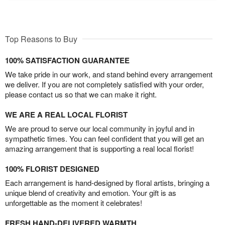
Top Reasons to Buy
100% SATISFACTION GUARANTEE
We take pride in our work, and stand behind every arrangement
we deliver. If you are not completely satisfied with your order,
please contact us so that we can make it right.
WE ARE A REAL LOCAL FLORIST
We are proud to serve our local community in joyful and in
sympathetic times. You can feel confident that you will get an
amazing arrangement that is supporting a real local florist!
100% FLORIST DESIGNED
Each arrangement is hand-designed by floral artists, bringing a
unique blend of creativity and emotion. Your gift is as
unforgettable as the moment it celebrates!
FRESH HAND-DELIVERED WARMTH