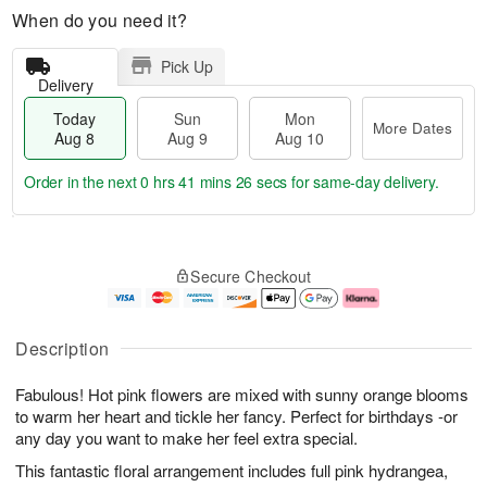
When do you need it?
Pick Up
Delivery
Today
Sun
Mon
More Dates
Aug 8
Aug 9
Aug 10
Order in the next
0 hrs 41 mins 25 secs
for same-day delivery.
T
M
M
o
S
o
o
Secure Checkout
d
u
r
n
a
n
e
A
y
A
D
u
A
u
a
g
Description
u
g
t
1
g
9
e
0
Fabulous! Hot pink flowers are mixed with sunny orange blooms
8
s
to warm her heart and tickle her fancy. Perfect for birthdays -or
any day you want to make her feel extra special.
This fantastic floral arrangement includes full pink hydrangea,