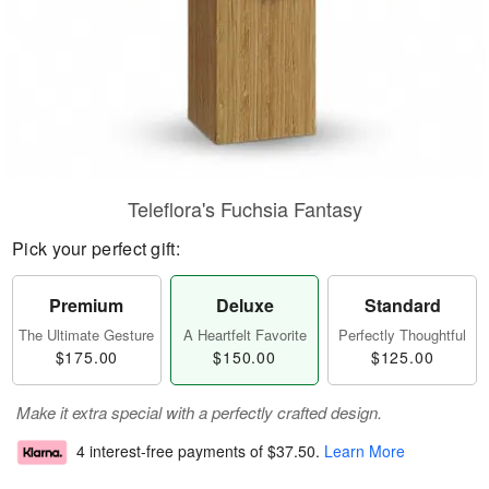
Teleflora's Fuchsia Fantasy
Pick your perfect gift:
Premium
Deluxe
Standard
The Ultimate Gesture
A Heartfelt Favorite
Perfectly Thoughtful
$175.00
$150.00
$125.00
Make it extra special with a perfectly crafted design.
4 interest-free payments of
$37.50
.
Learn More