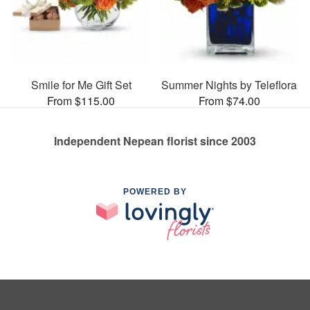
Smile for Me Gift Set
Summer Nights by Teleflora
From $115.00
From $74.00
Independent Nepean florist since 2003
POWERED BY