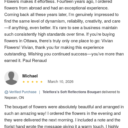
Flowers makes it effortless. Fourteen years ago, I ordered
flowers from abroad and had an exceptional experience.
Coming back all these years later, I’m genuinely impressed to
find the same level of dynamism, reliability, creativity, and care
—if anything, even better. It’s rare to see a business maintain
such consistently high standards over time. If you’re buying
flowers in Ottawa, there’s truly only one place to go: Vivian
Flowers! Vivian, thank you for making this experience
outstanding. Wishing you continued success—you’ve more than
earned it. Paul Renaud
Michael
March 10, 2026
Verified Purchase
|
Teleflora's Soft Reflections Bouquet
delivered to
Nepean, ON
The bouquet of flowers were absolutely beautiful and arranged in
such an amazing way! I ordered the flowers in the evening and
they were delivered the next morning. I included a note and the
florist hand wrote the message giving it a warm touch. I highly