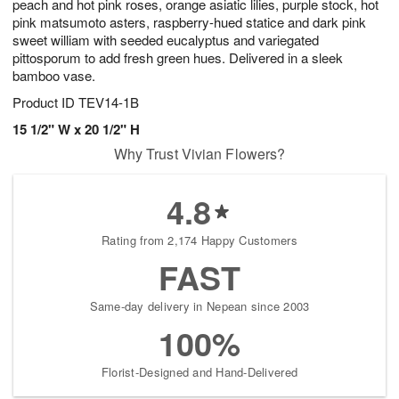
peach and hot pink roses, orange asiatic lilies, purple stock, hot
pink matsumoto asters, raspberry-hued statice and dark pink
sweet william with seeded eucalyptus and variegated
pittosporum to add fresh green hues. Delivered in a sleek
bamboo vase.
Product ID
TEV14-1B
15 1/2" W x 20 1/2" H
Why Trust Vivian Flowers?
4.8
Rating from 2,174 Happy Customers
FAST
Same-day delivery in Nepean since 2003
100%
Florist-Designed and Hand-Delivered