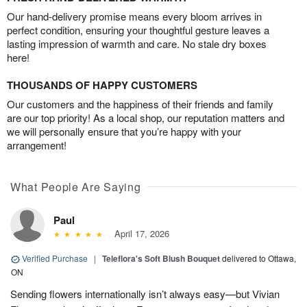
Our hand-delivery promise means every bloom arrives in
perfect condition, ensuring your thoughtful gesture leaves a
lasting impression of warmth and care. No stale dry boxes
here!
THOUSANDS OF HAPPY CUSTOMERS
Our customers and the happiness of their friends and family
are our top priority! As a local shop, our reputation matters and
we will personally ensure that you’re happy with your
arrangement!
What People Are Saying
Paul
April 17, 2026
Verified Purchase
|
Teleflora's Soft Blush Bouquet
delivered to Ottawa,
ON
Sending flowers internationally isn’t always easy—but Vivian