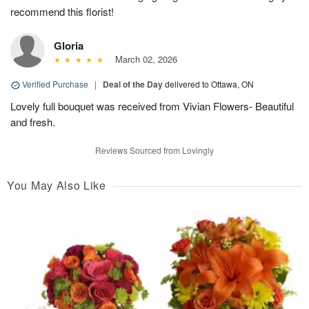
recommend this florist!
Gloria
March 02, 2026
Verified Purchase
|
Deal of the Day
delivered to Ottawa, ON
Lovely full bouquet was received from Vivian Flowers- Beautiful
and fresh.
Reviews Sourced from Lovingly
You May Also Like