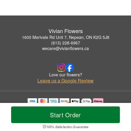
Vivian Flowers
1600 Merivale Rd Unit 7, Nepean, ON K2G 5J8
(613) 228-6967
wecare@vivianflowers.ca
Love our flowers?
Leave us a Google Review
Copyrighted images herein are used with permission by Vivian Flowers.
© 2026 All Rights Reserved.
Start Order
Terms of Service
Privacy Policy
Accessibility Statement
Delivery Policy
100% Satisfaction Guarantee