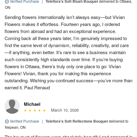
Verified Purchase
|
Teleflora's Soft Blush Bouquet
delivered to Ottawa,
ON
Sending flowers internationally isn’t always easy—but Vivian
Flowers makes it effortless. Fourteen years ago, I ordered
flowers from abroad and had an exceptional experience.
Coming back all these years later, I’m genuinely impressed to
find the same level of dynamism, reliability, creativity, and care
—if anything, even better. It’s rare to see a business maintain
such consistently high standards over time. If you’re buying
flowers in Ottawa, there’s truly only one place to go: Vivian
Flowers! Vivian, thank you for making this experience
outstanding. Wishing you continued success—you’ve more than
earned it. Paul Renaud
Michael
March 10, 2026
Verified Purchase
|
Teleflora's Soft Reflections Bouquet
delivered to
Nepean, ON
The bouquet of flowers were absolutely beautiful and arranged in