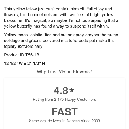
7
6
e
g
This yellow fellow just can't contain himself. Full of joy and
s
5
flowers, this bouquet delivers with two tiers of bright yellow
blossoms! It's magical, so maybe it's not too surprising that a
yellow butterfly has found a way to suspend itself within.
Yellow roses, asiatic lilies and button spray chrysanthemums,
solidago and greens delivered in a terra-cotta pot make this
topiary extraordinary!
Product ID
T56-1B
12 1/2" W x 21 1/2" H
Why Trust Vivian Flowers?
4.8
Rating from 2,170 Happy Customers
FAST
Same-day delivery in Nepean since 2003