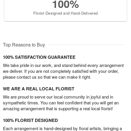
100%
Florist-Designed and Hand-Delivered
Top Reasons to Buy
100% SATISFACTION GUARANTEE
We take pride in our work, and stand behind every arrangement
we deliver. If you are not completely satisfied with your order,
please contact us so that we can make it right.
WE ARE A REAL LOCAL FLORIST
We are proud to serve our local community in joyful and in
sympathetic times. You can feel confident that you will get an
amazing arrangement that is supporting a real local florist!
100% FLORIST DESIGNED
Each arrangement is hand-designed by floral artists, bringing a