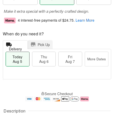
Make it extra special with a perfectly crafted design.
4 interest-free payments of
$24.75
.
Learn More
When do you need it?
Pick Up
Delivery
Today
Thu
Fri
More Dates
Aug 5
Aug 6
Aug 7
M
T
T
o
o
F
Secure Checkout
h
r
d
ri
u
e
a
A
A
D
y
u
u
a
A
g
Description
g
t
u