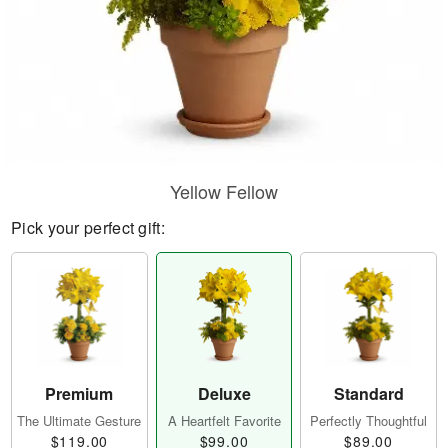
Yellow Fellow
Pick your perfect gift:
Premium
Deluxe
Standard
The Ultimate Gesture
A Heartfelt Favorite
Perfectly Thoughtful
$119.00
$99.00
$89.00