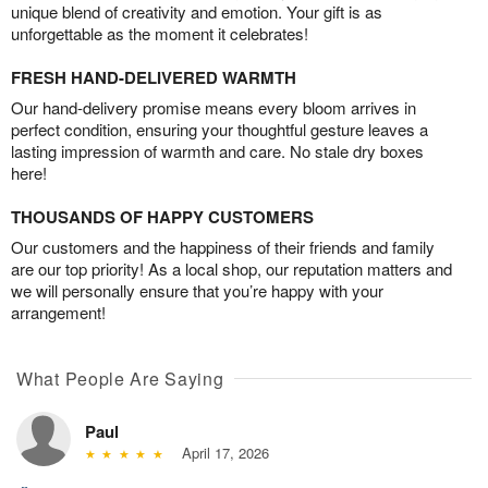
unique blend of creativity and emotion. Your gift is as
unforgettable as the moment it celebrates!
FRESH HAND-DELIVERED WARMTH
Our hand-delivery promise means every bloom arrives in
perfect condition, ensuring your thoughtful gesture leaves a
lasting impression of warmth and care. No stale dry boxes
here!
THOUSANDS OF HAPPY CUSTOMERS
Our customers and the happiness of their friends and family
are our top priority! As a local shop, our reputation matters and
we will personally ensure that you’re happy with your
arrangement!
What People Are Saying
Paul
April 17, 2026