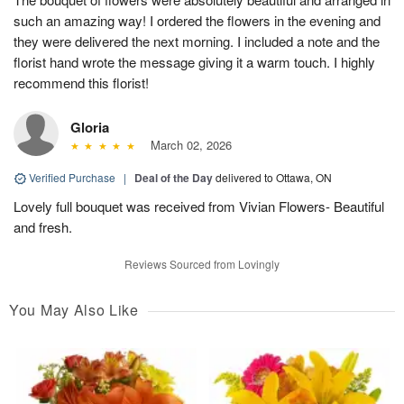
such an amazing way! I ordered the flowers in the evening and
they were delivered the next morning. I included a note and the
florist hand wrote the message giving it a warm touch. I highly
recommend this florist!
Gloria
March 02, 2026
Verified Purchase
|
Deal of the Day
delivered to Ottawa, ON
Lovely full bouquet was received from Vivian Flowers- Beautiful
and fresh.
Reviews Sourced from Lovingly
You May Also Like