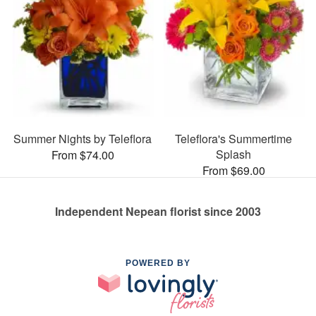
Summer Nights by Teleflora
Teleflora's Summertime
Splash
From $74.00
From $69.00
Independent Nepean florist since 2003
POWERED BY