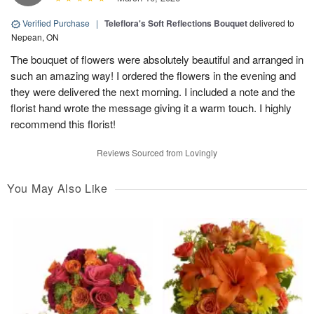
Verified Purchase
|
Teleflora's Soft Reflections Bouquet
delivered to
Nepean, ON
The bouquet of flowers were absolutely beautiful and arranged in
such an amazing way! I ordered the flowers in the evening and
they were delivered the next morning. I included a note and the
florist hand wrote the message giving it a warm touch. I highly
recommend this florist!
Reviews Sourced from Lovingly
You May Also Like