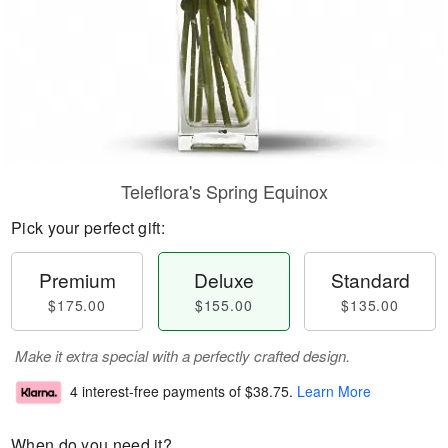
Teleflora's Spring Equinox
Pick your perfect gift:
Premium
Deluxe
Standard
$175.00
$155.00
$135.00
Make it extra special with a perfectly crafted design.
4 interest-free payments of
$38.75
.
Learn More
When do you need it?