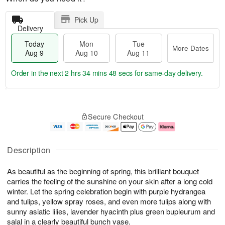
Pick Up
Delivery
Today
Mon
Tue
More Dates
Aug 9
Aug 10
Aug 11
Order in the next
2 hrs 34 mins 48 secs
for same-day delivery.
T
M
M
T
o
o
o
u
Secure Checkout
d
r
n
e
a
e
A
A
y
D
u
u
A
a
g
g
Description
u
t
1
1
g
e
0
1
As beautiful as the beginning of spring, this brilliant bouquet
9
s
carries the feeling of the sunshine on your skin after a long cold
winter. Let the spring celebration begin with purple hydrangea
and tulips, yellow spray roses, and even more tulips along with
sunny asiatic lilies, lavender hyacinth plus green bupleurum and
salal in a clearly beautiful bunch vase.