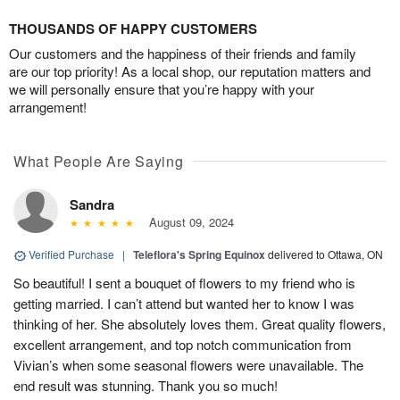
THOUSANDS OF HAPPY CUSTOMERS
Our customers and the happiness of their friends and family
are our top priority! As a local shop, our reputation matters and
we will personally ensure that you’re happy with your
arrangement!
What People Are Saying
Sandra
August 09, 2024
Verified Purchase
|
Teleflora's Spring Equinox
delivered to Ottawa, ON
So beautiful! I sent a bouquet of flowers to my friend who is
getting married. I can’t attend but wanted her to know I was
thinking of her. She absolutely loves them. Great quality flowers,
excellent arrangement, and top notch communication from
Vivian’s when some seasonal flowers were unavailable. The
end result was stunning. Thank you so much!