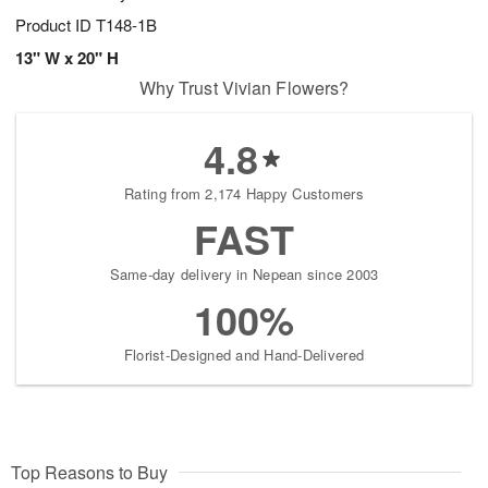
Product ID
T148-1B
13" W x 20" H
Why Trust Vivian Flowers?
4.8
Rating from 2,174 Happy Customers
FAST
Same-day delivery in Nepean since 2003
100%
Florist-Designed and Hand-Delivered
Top Reasons to Buy