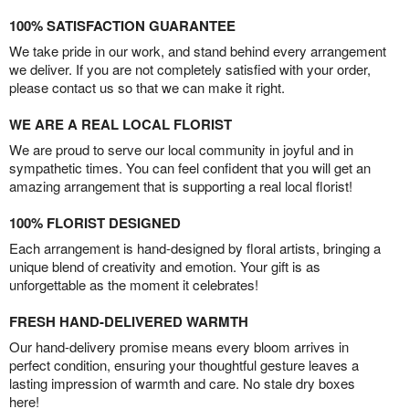
100% SATISFACTION GUARANTEE
We take pride in our work, and stand behind every arrangement
we deliver. If you are not completely satisfied with your order,
please contact us so that we can make it right.
WE ARE A REAL LOCAL FLORIST
We are proud to serve our local community in joyful and in
sympathetic times. You can feel confident that you will get an
amazing arrangement that is supporting a real local florist!
100% FLORIST DESIGNED
Each arrangement is hand-designed by floral artists, bringing a
unique blend of creativity and emotion. Your gift is as
unforgettable as the moment it celebrates!
FRESH HAND-DELIVERED WARMTH
Our hand-delivery promise means every bloom arrives in
perfect condition, ensuring your thoughtful gesture leaves a
lasting impression of warmth and care. No stale dry boxes
here!