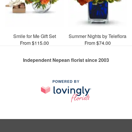
Smile for Me Gift Set
Summer Nights by Teleflora
From $115.00
From $74.00
Independent Nepean florist since 2003
POWERED BY