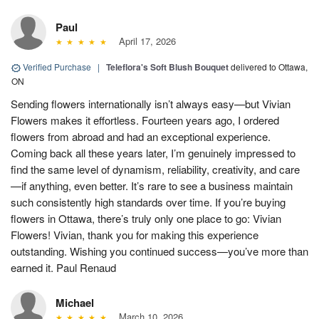
Paul
April 17, 2026
Verified Purchase
|
Teleflora's Soft Blush Bouquet
delivered to Ottawa,
ON
Sending flowers internationally isn’t always easy—but Vivian
Flowers makes it effortless. Fourteen years ago, I ordered
flowers from abroad and had an exceptional experience.
Coming back all these years later, I’m genuinely impressed to
find the same level of dynamism, reliability, creativity, and care
—if anything, even better. It’s rare to see a business maintain
such consistently high standards over time. If you’re buying
flowers in Ottawa, there’s truly only one place to go: Vivian
Flowers! Vivian, thank you for making this experience
outstanding. Wishing you continued success—you’ve more than
earned it. Paul Renaud
Michael
March 10, 2026