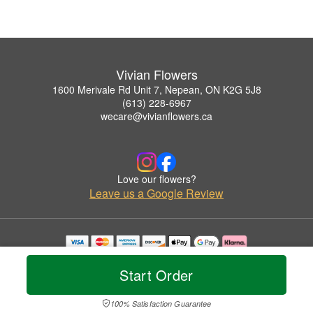
Vivian Flowers
1600 Merivale Rd Unit 7, Nepean, ON K2G 5J8
(613) 228-6967
wecare@vivianflowers.ca
Love our flowers?
Leave us a Google Review
Copyrighted images herein are used with permission by Vivian Flowers.
© 2026 All Rights Reserved.
Start Order
Terms of Service
Privacy Policy
Accessibility Statement
Delivery Policy
100% Satisfaction Guarantee