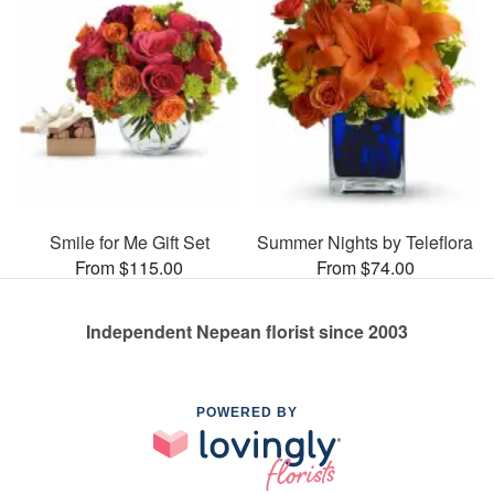
Smile for Me Gift Set
Summer Nights by Teleflora
From $115.00
From $74.00
Independent Nepean florist since 2003
POWERED BY