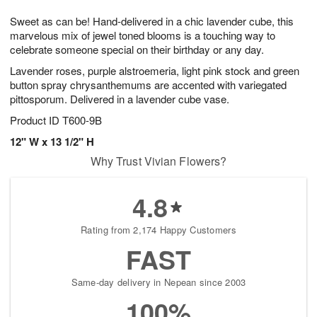
1
1
g
e
0
1
Sweet as can be! Hand-delivered in a chic lavender cube, this
9
s
marvelous mix of jewel toned blooms is a touching way to
celebrate someone special on their birthday or any day.
Lavender roses, purple alstroemeria, light pink stock and green
button spray chrysanthemums are accented with variegated
pittosporum. Delivered in a lavender cube vase.
Product ID
T600-9B
12" W x 13 1/2" H
Why Trust Vivian Flowers?
4.8
Rating from 2,174 Happy Customers
FAST
Same-day delivery in Nepean since 2003
100%