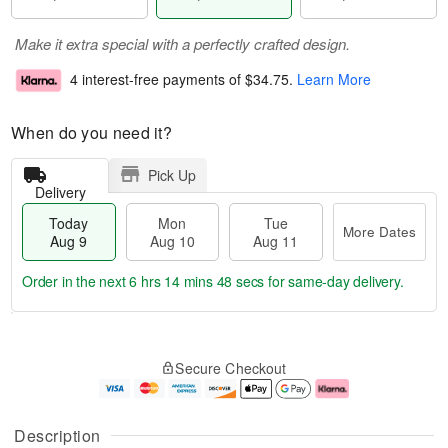
Make it extra special with a perfectly crafted design.
4 interest-free payments of
$34.75
.
Learn More
When do you need it?
Pick Up
Delivery
Today
Mon
Tue
More Dates
Aug 9
Aug 10
Aug 11
Order in the next
6 hrs 14 mins 47 secs
for same-day delivery.
T
M
M
T
o
o
o
u
Secure Checkout
d
r
n
e
a
e
A
A
y
D
u
u
A
a
g
g
Description
u
t