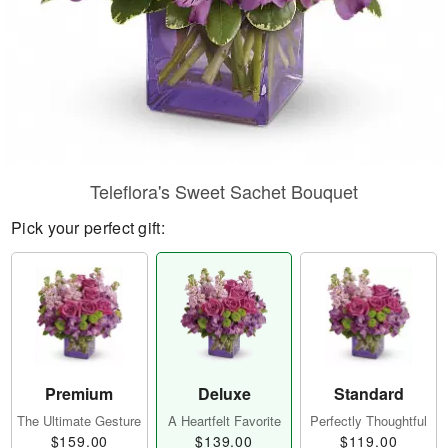
Teleflora's Sweet Sachet Bouquet
Pick your perfect gift:
Premium
Deluxe
Standard
The Ultimate Gesture
A Heartfelt Favorite
Perfectly Thoughtful
$159.00
$139.00
$119.00