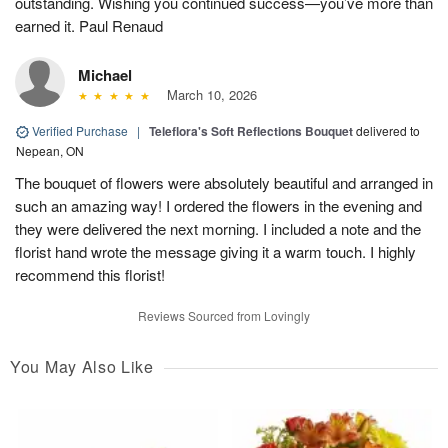
outstanding. Wishing you continued success—you’ve more than
earned it. Paul Renaud
Michael
March 10, 2026
Verified Purchase
|
Teleflora's Soft Reflections Bouquet
delivered to
Nepean, ON
The bouquet of flowers were absolutely beautiful and arranged in
such an amazing way! I ordered the flowers in the evening and
they were delivered the next morning. I included a note and the
florist hand wrote the message giving it a warm touch. I highly
recommend this florist!
Reviews Sourced from Lovingly
You May Also Like