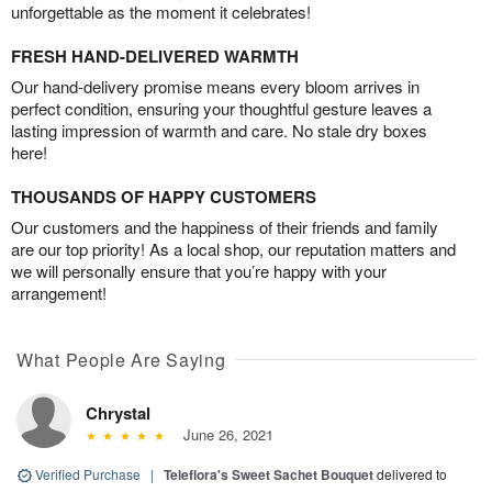
unforgettable as the moment it celebrates!
FRESH HAND-DELIVERED WARMTH
Our hand-delivery promise means every bloom arrives in
perfect condition, ensuring your thoughtful gesture leaves a
lasting impression of warmth and care. No stale dry boxes
here!
THOUSANDS OF HAPPY CUSTOMERS
Our customers and the happiness of their friends and family
are our top priority! As a local shop, our reputation matters and
we will personally ensure that you’re happy with your
arrangement!
What People Are Saying
Chrystal
June 26, 2021
Verified Purchase
|
Teleflora's Sweet Sachet Bouquet
delivered to