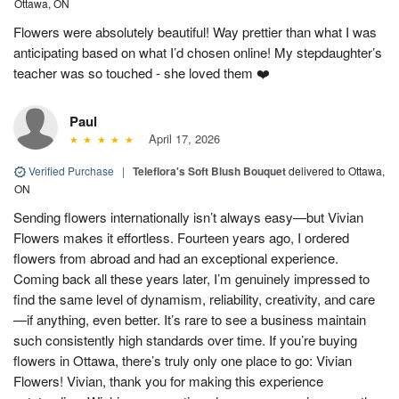
Ottawa, ON
Flowers were absolutely beautiful! Way prettier than what I was
anticipating based on what I’d chosen online! My stepdaughter’s
teacher was so touched - she loved them ❤️
Paul
April 17, 2026
Verified Purchase
|
Teleflora's Soft Blush Bouquet
delivered to Ottawa,
ON
Sending flowers internationally isn’t always easy—but Vivian
Flowers makes it effortless. Fourteen years ago, I ordered
flowers from abroad and had an exceptional experience.
Coming back all these years later, I’m genuinely impressed to
find the same level of dynamism, reliability, creativity, and care
—if anything, even better. It’s rare to see a business maintain
such consistently high standards over time. If you’re buying
flowers in Ottawa, there’s truly only one place to go: Vivian
Flowers! Vivian, thank you for making this experience