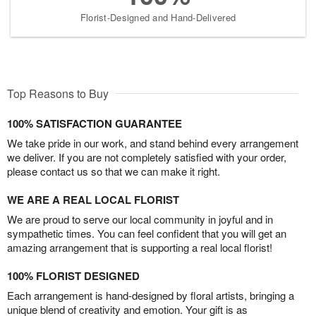
Florist-Designed and Hand-Delivered
Top Reasons to Buy
100% SATISFACTION GUARANTEE
We take pride in our work, and stand behind every arrangement
we deliver. If you are not completely satisfied with your order,
please contact us so that we can make it right.
WE ARE A REAL LOCAL FLORIST
We are proud to serve our local community in joyful and in
sympathetic times. You can feel confident that you will get an
amazing arrangement that is supporting a real local florist!
100% FLORIST DESIGNED
Each arrangement is hand-designed by floral artists, bringing a
unique blend of creativity and emotion. Your gift is as