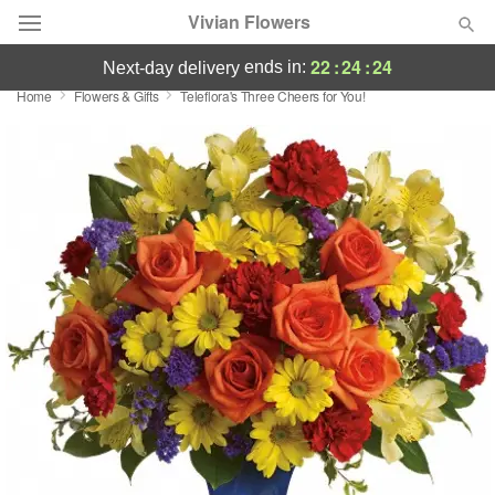
Vivian Flowers
22
:
24
:
24
ends in:
next-day delivery
Home
Flowers & Gifts
Teleflora's Three Cheers for You!
Deal of the Day
Summer
Featured
Occasions
Birthday
Sympathy and Funeral
Flowers, Plants & Gifts
Our Shop