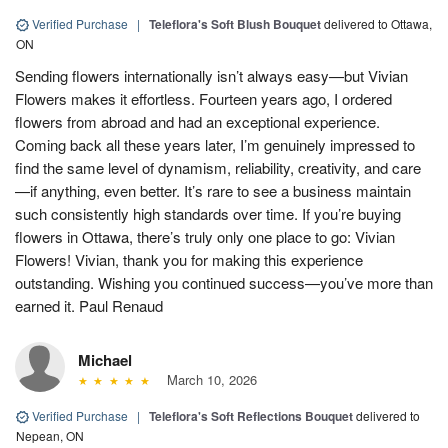
Verified Purchase
|
Teleflora's Soft Blush Bouquet
delivered to Ottawa,
ON
Sending flowers internationally isn’t always easy—but Vivian
Flowers makes it effortless. Fourteen years ago, I ordered
flowers from abroad and had an exceptional experience.
Coming back all these years later, I’m genuinely impressed to
find the same level of dynamism, reliability, creativity, and care
—if anything, even better. It’s rare to see a business maintain
such consistently high standards over time. If you’re buying
flowers in Ottawa, there’s truly only one place to go: Vivian
Flowers! Vivian, thank you for making this experience
outstanding. Wishing you continued success—you’ve more than
earned it. Paul Renaud
Michael
March 10, 2026
Verified Purchase
|
Teleflora's Soft Reflections Bouquet
delivered to
Nepean, ON