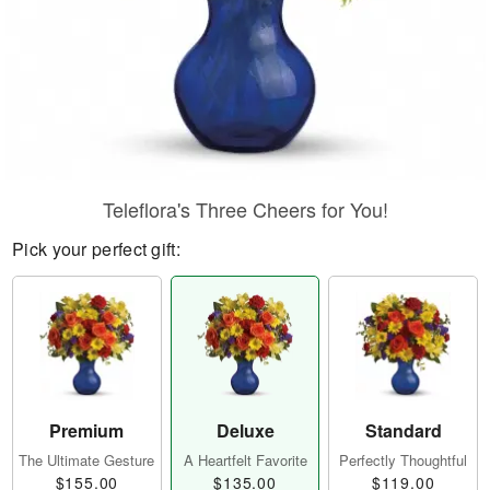
Teleflora's Three Cheers for You!
Pick your perfect gift:
Premium
Deluxe
Standard
The Ultimate Gesture
A Heartfelt Favorite
Perfectly Thoughtful
$155.00
$135.00
$119.00