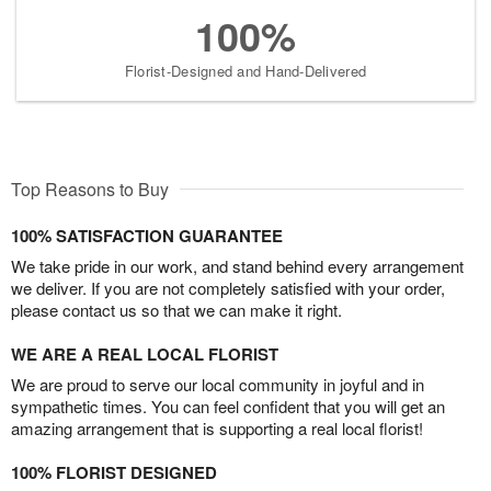
100%
Florist-Designed and Hand-Delivered
Top Reasons to Buy
100% SATISFACTION GUARANTEE
We take pride in our work, and stand behind every arrangement
we deliver. If you are not completely satisfied with your order,
please contact us so that we can make it right.
WE ARE A REAL LOCAL FLORIST
We are proud to serve our local community in joyful and in
sympathetic times. You can feel confident that you will get an
amazing arrangement that is supporting a real local florist!
100% FLORIST DESIGNED