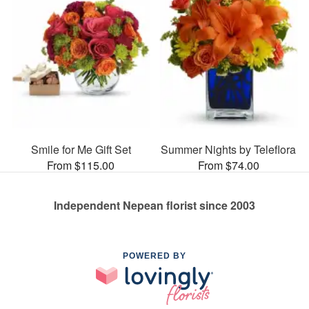
Smile for Me Gift Set
Summer Nights by Teleflora
From $115.00
From $74.00
Independent Nepean florist since 2003
POWERED BY