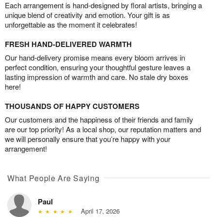
Each arrangement is hand-designed by floral artists, bringing a
unique blend of creativity and emotion. Your gift is as
unforgettable as the moment it celebrates!
FRESH HAND-DELIVERED WARMTH
Our hand-delivery promise means every bloom arrives in
perfect condition, ensuring your thoughtful gesture leaves a
lasting impression of warmth and care. No stale dry boxes
here!
THOUSANDS OF HAPPY CUSTOMERS
Our customers and the happiness of their friends and family
are our top priority! As a local shop, our reputation matters and
we will personally ensure that you’re happy with your
arrangement!
What People Are Saying
Paul
April 17, 2026