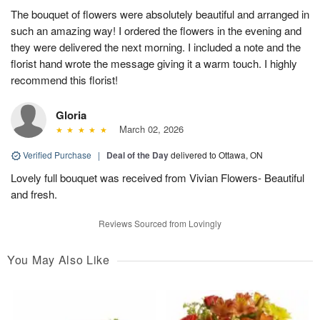
The bouquet of flowers were absolutely beautiful and arranged in
such an amazing way! I ordered the flowers in the evening and
they were delivered the next morning. I included a note and the
florist hand wrote the message giving it a warm touch. I highly
recommend this florist!
Gloria
March 02, 2026
Verified Purchase
|
Deal of the Day
delivered to Ottawa, ON
Lovely full bouquet was received from Vivian Flowers- Beautiful
and fresh.
Reviews Sourced from Lovingly
You May Also Like