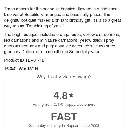
7
8
e
g
Three cheers for the season's happiest flowers in a rich cobalt
s
6
blue vase! Beautifully arranged and beautifully priced, this
delightful bouquet makes a brilliant birthday gift. It's also a great
way to say "I'm thinking of you."
The bright bouquet includes orange roses, yellow alstroemeria,
red carnations and miniature carnations, yellow daisy spray
chrysanthemums and purple statice accented with assorted
greenery.Delivered in a cobalt blue Serendipity vase.
Product ID
TEV01-1B
16 3/4" W x 18" H
Why Trust Vivian Flowers?
4.8
Rating from 2,170 Happy Customers
FAST
Same-day delivery in Nepean since 2003