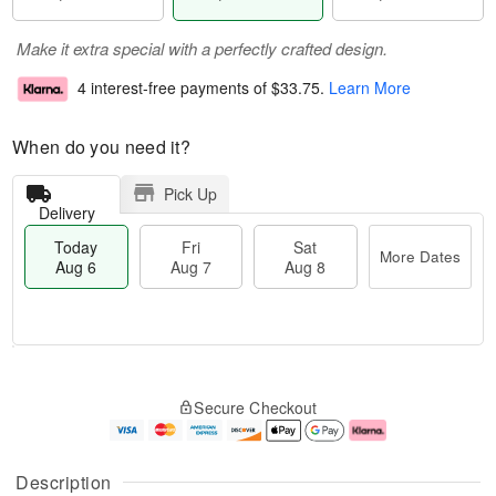
Make it extra special with a perfectly crafted design.
4 interest-free payments of
$33.75
.
Learn More
When do you need it?
Pick Up
Delivery
Today
Fri
Sat
More Dates
Aug 6
Aug 7
Aug 8
M
T
S
o
o
F
Secure Checkout
a
r
d
ri
t
e
a
A
A
D
y
u
u
a
A
g
Description
g
t
u