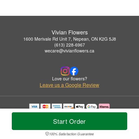
Vivian Flowers
1600 Merivale Rd Unit 7, Nepean, ON K2G 5J8
(613) 228-6967
wecare@vivianflowers.ca
Love our flowers?
Leave us a Google Review
Copyrighted images herein are used with permission by Vivian Flowers.
© 2026 All Rights Reserved.
Start Order
Terms of Service
Privacy Policy
Accessibility Statement
Delivery Policy
100% Satisfaction Guarantee